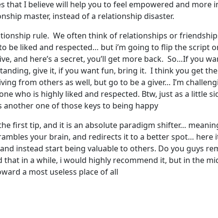
 that I believe will help you to feel empowered and more in 
nship master, instead of a relationship disaster.
 relationship rule. We often think of relationships or friendsh
 to be liked and respected… but i’m going to flip the script
e, and here’s a secret, you’ll get more back. So…If you want 
tanding, give it, if you want fun, bring it. I think you get th
ving from others as well, but go to be a giver… I’m challen
e who is highly liked and respected. Btw, just as a little si
 is another one of those keys to being happy
f the first tip, and it is an absolute paradigm shifter… meani
scrambles your brain, and redirects it to a better spot… here
 and instead start being valuable to others. Do you guys re
ead that in a while, i would highly recommend it, but in the 
oward a most useless place of all