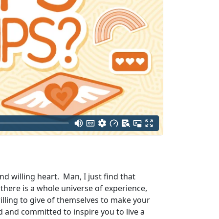
d willing heart. Man, I just find that
there is a whole universe of experience,
ling to give of themselves to make your
d and committed to inspire you to live a