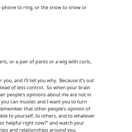
he phone to ring, or the snow to snow or
rls, or a pair of pants or a wig with curls,
 you, and i’ll tell you why. Because it’s out
stead of less control. So when your brain
her people’s opinions about me are not in
 you can muster, and I want you to turn
 Remember that other people’s opinion of
able to yourself, to others, and to whatever
, or helpful right now?” and watch your
hips and relationships around you.