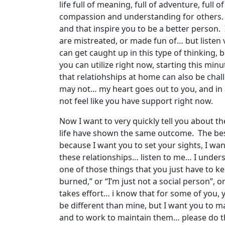
life full of meaning, full of adventure, full 
compassion and understanding for others. I h
and that inspire you to be a better person.
are mistreated, or made fun of… but listen
can get caught up in this type of thinking, bu
you can utilize right now, starting this mi
that relatiohships at home can also be cha
may not… my heart goes out to you, and in 
not feel like you have support right now.
Now I want to very quickly tell you about t
life have shown the same outcome. The best 
because I want you to set your sights, I wa
these relationships… listen to me… I underst
one of those things that you just have to kee
burned,” or “I’m just not a social person”, or
takes effort… i know that for some of you, 
be different than mine, but I want you to m
and to work to maintain them… please do that…