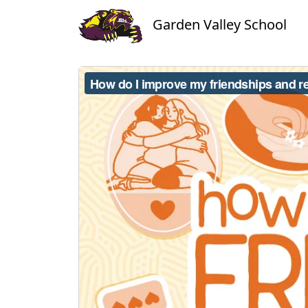
Garden Valley School