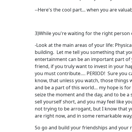
--Here's the cool part... when you are valuabl
3)While you're waiting for the right person 
-Look at the main areas of your life: Physical
building. Let me tell you something that yo
entertainment can be an important part of 
friend, if you truly want to invest in your 
you must contribute…. PERIOD! Sure you can b
know, that unless you watch, those things wil
and be a part of this world… my hope is for y
seize the moment and the day, and to be a 
sell yourself short, and you may feel like y
not trying to be arrogant, but I know that 
are right now, and in some remarkable way,
So go and build your friendships and your r