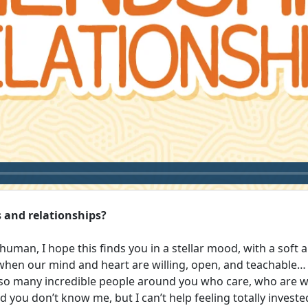
 and relationships?
uman, I hope this finds you in a stellar mood, with a soft an
 when our mind and heart are willing, open, and teachable… 
o many incredible people around you who care, who are wil
d you don’t know me, but I can’t help feeling totally investe