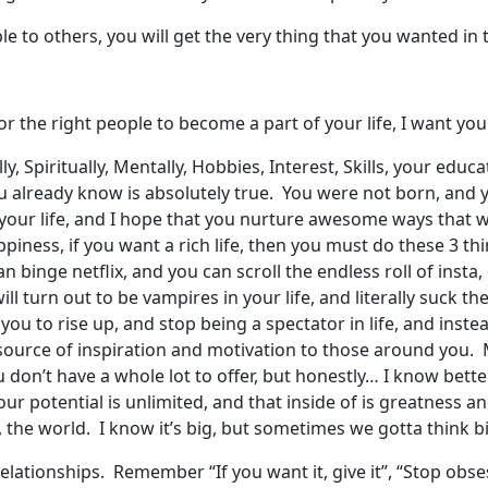
e to others, you will get the very thing that you wanted in th
or the right people to become a part of your life, I want y
ly, Spiritually, Mentally, Hobbies, Interest, Skills, your edu
u already know is absolutely true. You were not born, and 
your life, and I hope that you nurture awesome ways that wi
happiness, if you want a rich life, then you must do these 3 
inge netflix, and you can scroll the endless roll of insta, 
l turn out to be vampires in your life, and literally suck the
ou to rise up, and stop being a spectator in life, and instea
source of inspiration and motivation to those around you. M
ou don’t have a whole lot to offer, but honestly… I know bett
your potential is unlimited, and that inside of is greatnes
 the world. I know it’s big, but sometimes we gotta think b
elationships. Remember “If you want it, give it”, “Stop obs