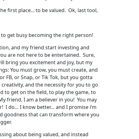
e first place... to be valued. Ok, last tool,
ou to get busy becoming the right person!
cation, and my friend start investing and
you are not here to be entertained. Sure,
ll bring you excitement and joy, but my
things: You must grow, you must create, and
or FB, or Snap, or Tik Tok, but you gotta
 creativity, and the necessity for you to go
d to get on the field, to play the game, to
y friend, I am a believer in you! You may
er! I do… I know better… and I promise i’m
s and goodness that can transform where you
igger.
essing about being valued, and instead