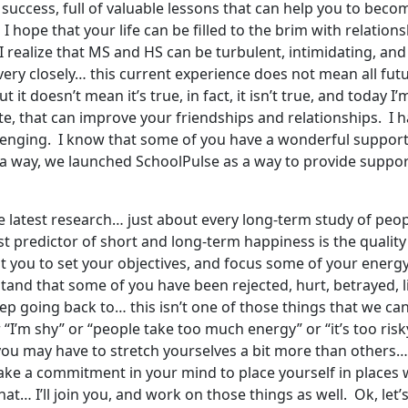
of success, full of valuable lessons that can help you to becom
ope that your life can be filled to the brim with relationsh
 I realize that MS and HS can be turbulent, intimidating, an
 very closely… this current experience does not mean all f
t it doesn’t mean it’s true, in fact, it isn’t true, and today
nute, that can improve your friendships and relationships. I
llenging. I know that some of you have a wonderful suppor
a way, we launched SchoolPulse as a way to provide suppor
he latest research… just about every long-term study of peop
predictor of short and long-term happiness is the quality o
nt you to set your objectives, and focus some of your energy
and that some of you have been rejected, hurt, betrayed, lie
p going back to… this isn’t one of those things that we can s
 “I’m shy” or “people take too much energy” or “it’s too risky”
you may have to stretch yourselves a bit more than others…
ake a commitment in your mind to place yourself in places 
 I’ll join you, and work on those things as well. Ok, let’s g