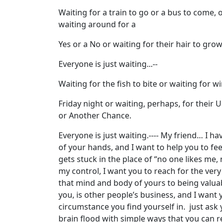
Waiting for a train to go or a bus to come, 
waiting around for a
Yes or a No or waiting for their hair to grow
Everyone is just waiting...--
Waiting for the fish to bite or waiting for w
Friday night or waiting, perhaps, for their Un
or Another Chance.
Everyone is just waiting.---- My friend… I hav
of your hands, and I want to help you to fe
gets stuck in the place of “no one likes me
my control, I want you to reach for the ver
that mind and body of yours to being valu
you, is other people’s business, and I want 
circumstance you find yourself in. just ask 
brain flood with simple ways that you can 