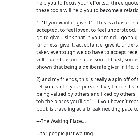
help you to focus your efforts… three quotes
these tools will help you to become a relatio
1- “If you want it, give it” - This is a basic
accepted, to feel loved, to feel understood,
go to give… sink that in your mind… go to giv
kindness, give it; acceptance; give it; unders
taker, eventough we do have to accept recei
will indeed become a person of trust, someon
shown that being a deliberate giver in life,
2) and my friends, this is really a spin off o
tell you, shifts your perspective, I hope if 
being valued by others and liked by others,
“oh the places you’ll go”... if you haven’t r
book is traveling at a ‘break necking pace t
---The Waiting Place…
…for people just waiting.