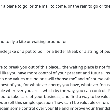
or a plane to go, or the mail to come, or the rain to go or t
.
ind to fly a kite or waiting around for
cle Jake or a pot to boil, or a Better Break or a string of pea
e to break you out of this place… the waiting place is not for
el like you have more control of your present and future, in
, no one values me, no one will choose me” and of course ot
y best of you, for whatever energy you have, whatever focus
able wherever you are… which by the way, you can control.
you to take care of your business, and find a way to be valu
yourself this simple question “how can I be valuable or fun
regain some control over your life and improve your friends