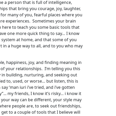
e a person that is full of intelligence,
ips that bring you courage, joy, laughter,
d for many of you, fearful places where you
uture experiences. Sometimes your brain
 I’m here to teach you some basic tools that
 have one more quick thing to say… I know
t system at home, and that some of you
t in a huge way to all, and to you who may
le, happiness, joy, and finding meaning in
f your relationships. I’m telling you this
 in building, nurturing, and seeking out
d to, used, or worse… but listen, this is
ay ‘man iuri i’ve tried, and i’ve gotten
... my friends, I know it’s risky… i know it
 your way can be different, your style may
where people are, to seek out friendships,
et to a couple of tools that I believe will