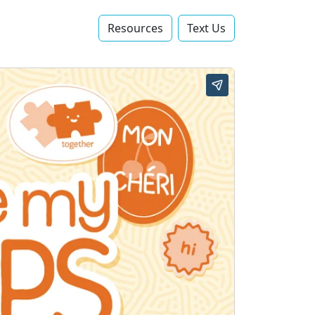
Resources
Text Us‬