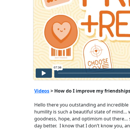
Videos
> How do I improve my friendships
Hello there you outstanding and incredible h
humility is such a beautiful state of mind…
goodness, hope, and optimism out there… s
day better. I know that I don’t know you, an