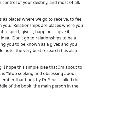
control of your destiny, and most of all,
ips as places where we go to receive, to feel
 on you. Relationships are places where you
respect, give it; happiness, give it;
e idea. Don’t go to relationships to be a
ging you to be known as a giver, and you
de note, the very best research has also
ng, I hope this simple idea that I’m about to
 it is “Stop seeking and obsessing about
member that book by Dr. Seuss called the
middle of the book, the main person in the