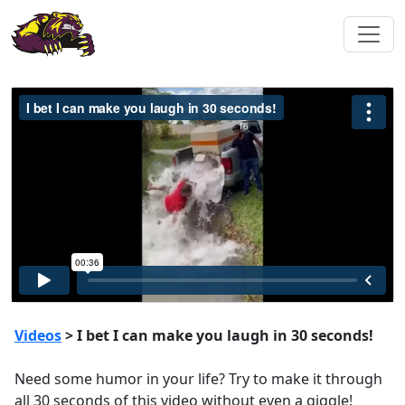
Videos
> I bet I can make you laugh in 30 seconds!
Need some humor in your life? Try to make it through
all 30 seconds of this video without even a giggle!