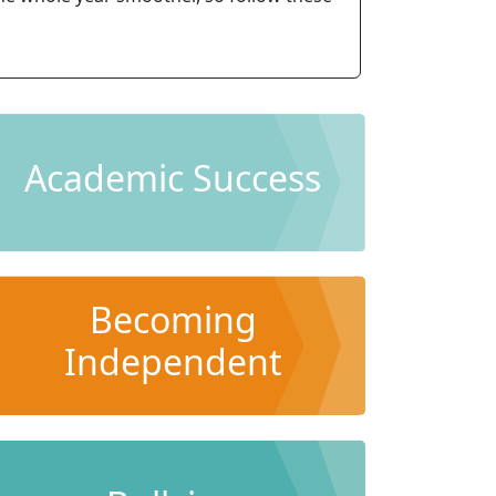
Academic Success
Becoming
Independent