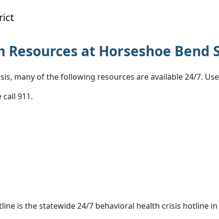
ict
 Resources at Horseshoe Bend S
sis, many of the following resources are available 24/7. Us
 call 911.
tline is the statewide 24/7 behavioral health crisis hotline in