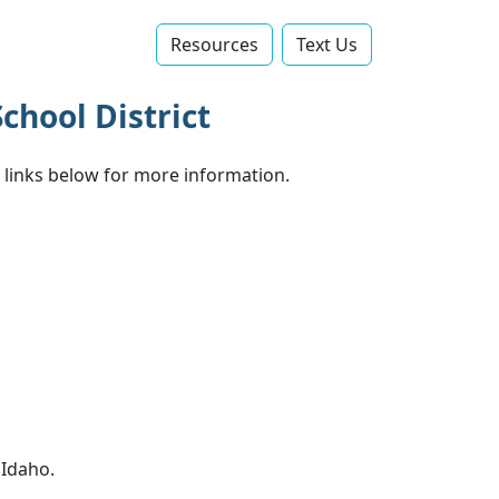
Resources
Text Us‬
chool District
e links below for more information.
 Idaho.