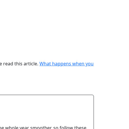
 read this article.
What
happens when you
the whole year smoother, so follow these