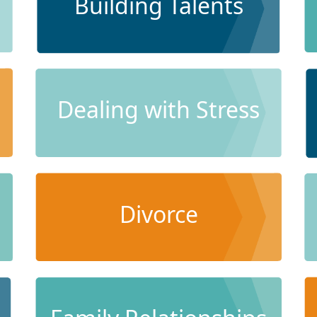
Building Talents
Dealing with Stress
Divorce