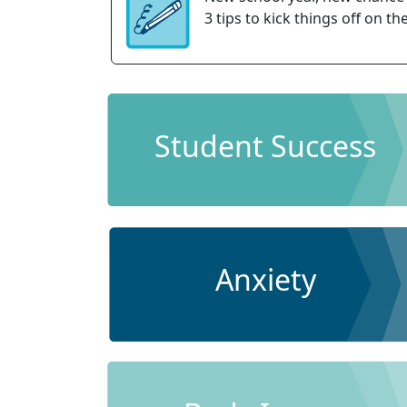
3 tips to kick things off on the
Student Success
Anxiety