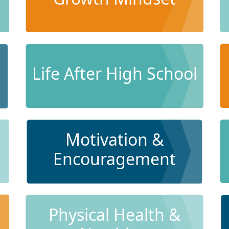
Life After High School
Motivation &
Encouragement
Physical Health &