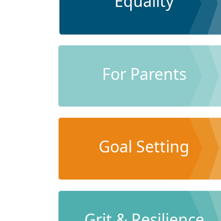
Equality
For Parents
Goal Setting
Grit & Resilience