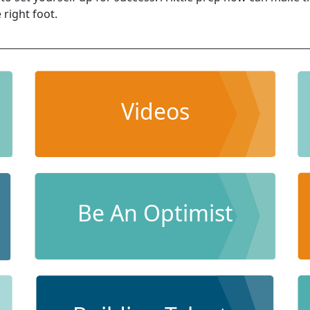
 right foot.
Videos
Be An Optimist