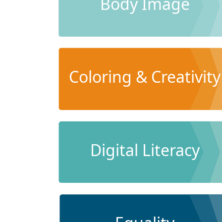
Body Image
Coloring & Creativity
Digital Literacy