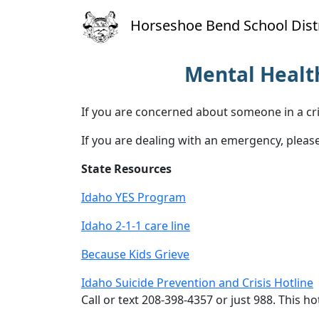
Horseshoe Bend School Distr
Mental Health
If you are concerned about someone in a cri
If you are dealing with an emergency, please
State Resources
Idaho YES Program
Idaho 2-1-1 care line
Because Kids Grieve
Idaho Suicide Prevention and Crisis Hotline
Call or text 208-398-4357 or just 988. This ho