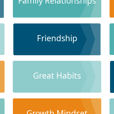
Family Relationships
Friendship
Great Habits
Growth Mindset