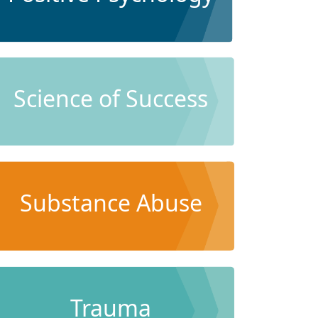
Science of Success
Substance Abuse
Trauma