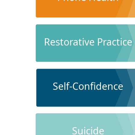
Restorative Practice
Self-Confidence
Suicide