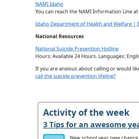
NAMI Idaho
You can reach the NAMI Information Line at
Idaho Department of Health and Welfare | B
National Resources
National Suicide Prevention Hotline
Hours: Available 24 Hours. Languages: Engli
If you are anxious about calling or would lik
call the suicide prevention lifeline?
Activity of the week
3 Tips for an awesome ye
New school year, new chance t