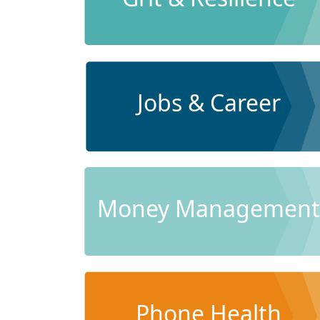
Jobs & Career
Money Management
Phone Health