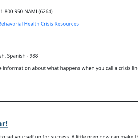
 1-800-950-NAMI (6264)
ehavorial Health Crisis Resources
sh, Spanish - 988
e information about what happens when you call a crisis line
ar!
o set yourself up for success. A little prep now can make 