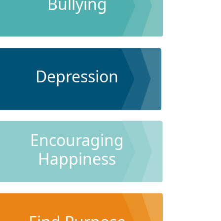
Bullying
Depression
Encouraging
Happiness