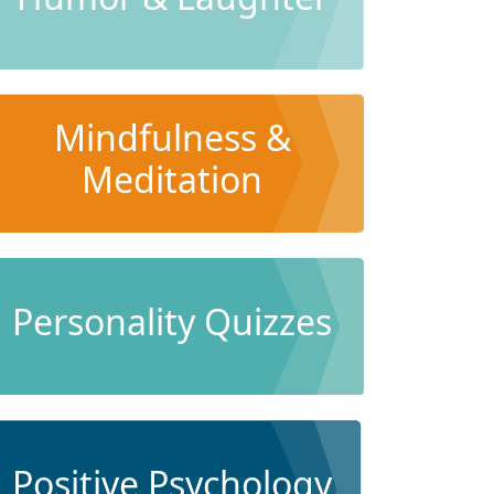
Mindfulness &
Meditation
Personality Quizzes
Positive Psychology