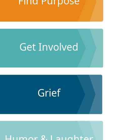
Find Purpose
Get Involved
Grief
Humor & Laughter