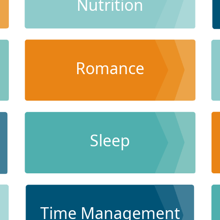
Nutrition
Romance
Sleep
Time Management