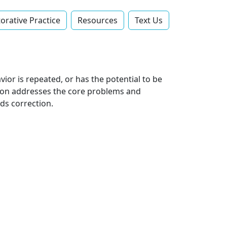
orative Practice
Resources
Text Us‬
ior is repeated, or has the potential to be
sson addresses the core problems and
ds correction.