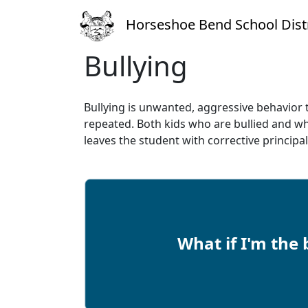
Horseshoe Bend School Distr
Bullying
Bullying is unwanted, aggressive behavior t
repeated. Both kids who are bullied and w
leaves the student with corrective princip
What if I'm the 