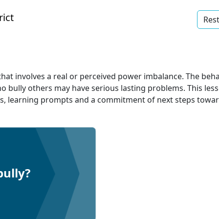
ict
Rest
hat involves a real or perceived power imbalance. The behav
ho bully others may have serious lasting problems. This le
als, learning prompts and a commitment of next steps towar
bully?