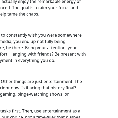
n actually enjoy the remarkable energy of
lanced. The goal is to aim your focus and
help tame the chaos.
is to constantly wish you were somewhere
l media, you end up not fully being
, be there. Bring your attention, your
effort. Hanging with friends? Be present with
yment in everything you do.
. Other things are just entertainment. The
ght now. Is it acing that history final?
e gaming, binge-watching shows, or
 tasks first. Then, use entertainment as a
cious choice, not a time-filler that pushes