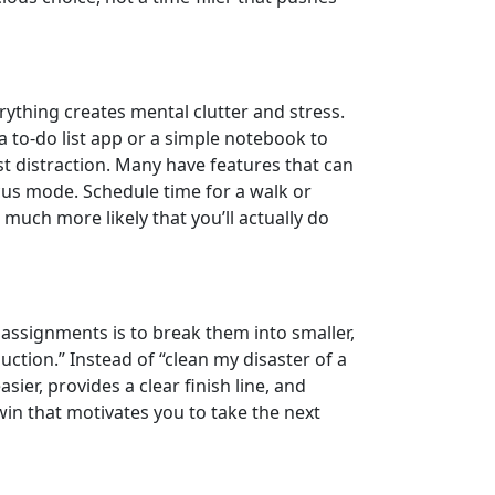
rything creates mental clutter and stress.
 to-do list app or a simple notebook to
st distraction. Many have features that can
ocus mode. Schedule time for a walk or
 much more likely that you’ll actually do
 assignments is to break them into smaller,
duction.” Instead of “clean my disaster of a
ier, provides a clear finish line, and
in that motivates you to take the next