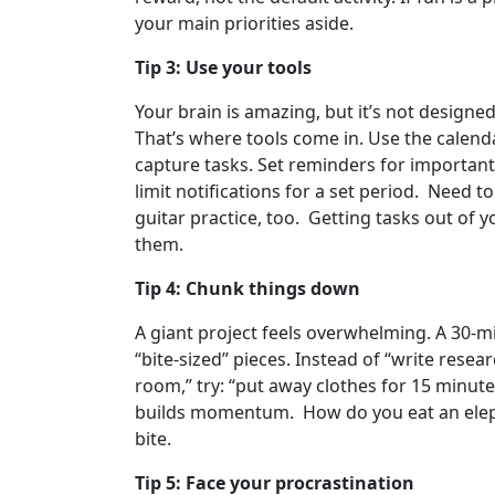
your main priorities aside.
Tip 3: Use your tools
Your brain is amazing, but it’s not designe
That’s where tools come in. Use the calend
capture tasks. Set reminders for important
limit notifications for a set period. Need 
guitar practice, too. Getting tasks out of 
them.
Tip 4: Chunk things down
A giant project feels overwhelming. A 30-mi
“bite-sized” pieces. Instead of “write resear
room,” try: “put away clothes for 15 minutes
builds momentum. How do you eat an elepha
bite.
Tip 5: Face your procrastination