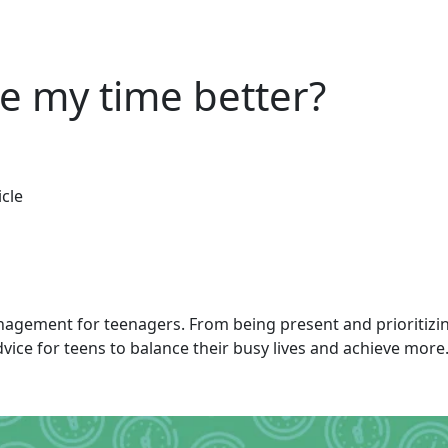
 my time better?
icle
nagement for teenagers. From being present and prioritizing
vice for teens to balance their busy lives and achieve more