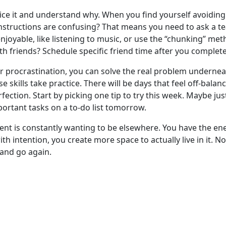
tice it and understand why. When you find yourself avoiding 
nstructions are confusing? That means you need to ask a tea
njoyable, like listening to music, or use the “chunking” met
th friends? Schedule specific friend time after you comple
 procrastination, you can solve the real problem underneath
se skills take practice. There will be days that feel off-bal
rfection. Start by picking one tip to try this week. Maybe ju
portant tasks on a to-do list tomorrow.
t is constantly wanting to be elsewhere. You have the ene
 intention, you create more space to actually live in it. No
t and go again.