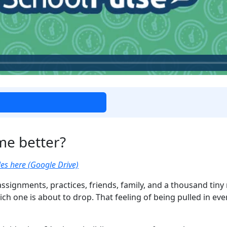
me better?
es here (Google Drive)
assignments, practices, friends, family, and a thousand tiny re
ch one is about to drop. That feeling of being pulled in ev