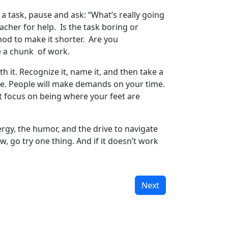
a task, pause and ask: “What’s really going
cher for help. Is the task boring or
hod to make it shorter. Are you
te a chunk of work.
 it. Recognize it, name it, and then take a
ance. People will make demands on your time.
st focus on being where your feet are
rgy, the humor, and the drive to navigate
w, go try one thing. And if it doesn’t work
Next