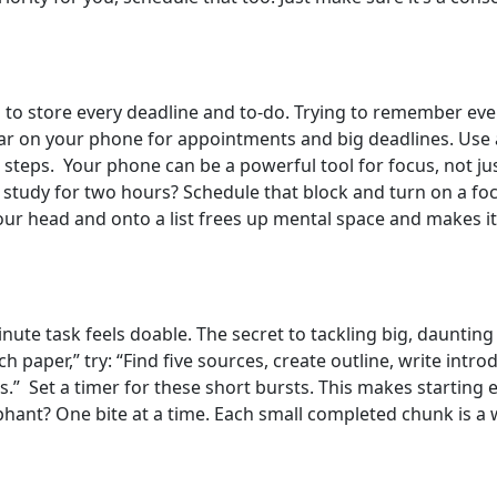
d to store every deadline and to-do. Trying to remember eve
ar on your phone for appointments and big deadlines. Use a
 steps. Your phone can be a powerful tool for focus, not ju
to study for two hours? Schedule that block and turn on a f
your head and onto a list frees up mental space and makes it
nute task feels doable. The secret to tackling big, daunting
ch paper,” try: “Find five sources, create outline, write intro
.” Set a timer for these short bursts. This makes starting eas
nt? One bite at a time. Each small completed chunk is a w