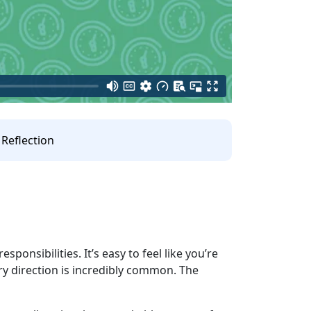
Reflection
sponsibilities. It’s easy to feel like you’re
ery direction is incredibly common. The