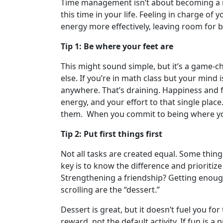
Time management isn’t about becoming a rig
this time in your life. Feeling in charge of
energy more effectively, leaving room for b
Tip 1: Be where your feet are
This might sound simple, but it’s a game-
else. If you’re in math class but your mind 
anywhere. That’s draining. Happiness and f
energy, and your effort to that single place
them. When you commit to being where your
Tip 2: Put first things first
Not all tasks are created equal. Some thing
key is to know the difference and prioritize
Strengthening a friendship? Getting enough
scrolling are the “dessert.”
Dessert is great, but it doesn’t fuel you fo
reward, not the default activity. If fun is a