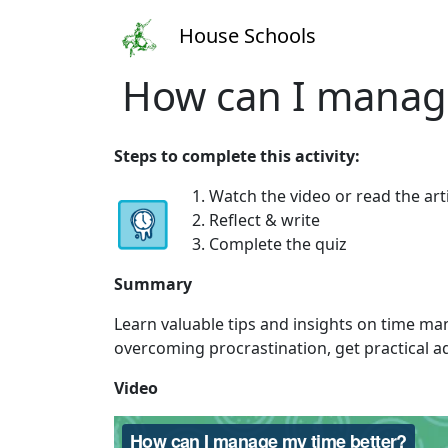
House Schools
How can I manage
Steps to complete this activity:
1. Watch the video or read the art
2. Reflect & write
3. Complete the quiz
Summary
Learn valuable tips and insights on time ma
overcoming procrastination, get practical ad
Video