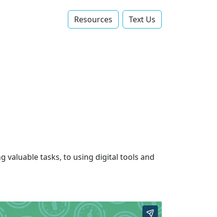
Resources
Text Us‬
 valuable tasks, to using digital tools and
.