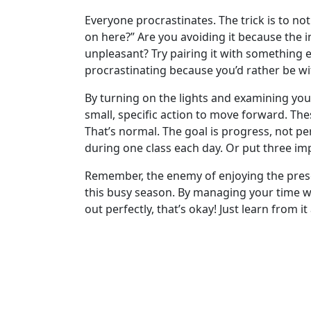
Everyone procrastinates. The trick is to no
on here?” Are you avoiding it because the i
unpleasant? Try pairing it with something e
procrastinating because you’d rather be wi
By turning on the lights and examining your
small, specific action to move forward. The
That’s normal. The goal is progress, not pe
during one class each day. Or put three im
Remember, the enemy of enjoying the presen
this busy season. By managing your time with
out perfectly, that’s okay! Just learn from i