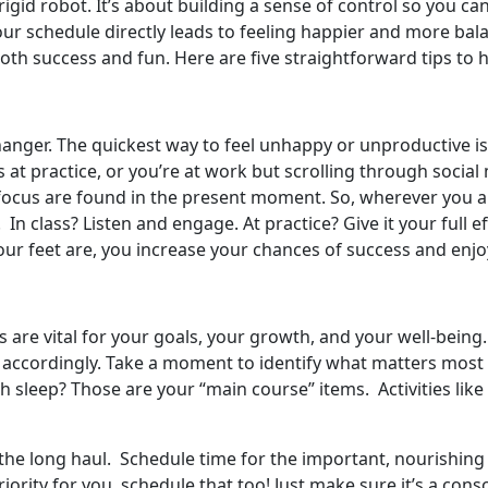
id robot. It’s about building a sense of control so you ca
 your schedule directly leads to feeling happier and more ba
oth success and fun. Here are five straightforward tips to 
changer. The quickest way to feel unhappy or unproductive 
is at practice, or you’re at work but scrolling through socia
ocus are found in the present moment. So, wherever you are
. In class? Listen and engage. At practice? Give it your full 
 feet are, you increase your chances of success and enjo
s are vital for your goals, your growth, and your well-being
 accordingly. Take a moment to identify what matters most ri
 sleep? Those are your “main course” items. Activities lik
r the long haul. Schedule time for the important, nourishing
 priority for you, schedule that too! Just make sure it’s a cons