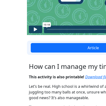
Article
How can I manage my ti
This activity is also printable!
Download fil
Let’s be real. High school is a whirlwind of 
juggling too many balls at once, unsure whi
good news? It’s also manageable.