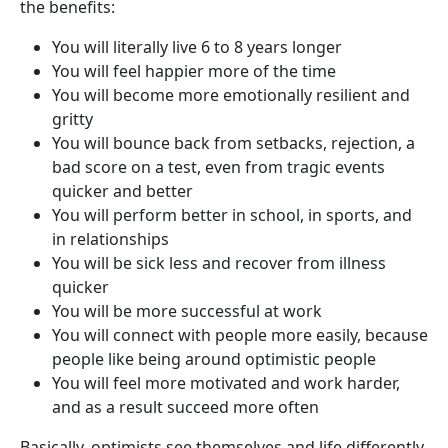
the benefits:
You will literally live 6 to 8 years longer
You will feel happier more of the time
You will become more emotionally resilient and
gritty
You will bounce back from setbacks, rejection, a
bad score on a test, even from tragic events
quicker and better
You will perform better in school, in sports, and
in relationships
You will be sick less and recover from illness
quicker
You will be more successful at work
You will connect with people more easily, because
people like being around optimistic people
You will feel more motivated and work harder,
and as a result succeed more often
Basically, optimists see themselves and life differently