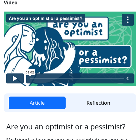
Video
Article
Reflection
Are you an optimist or a pessimist?
My friend, wherever you are, and whatever you are