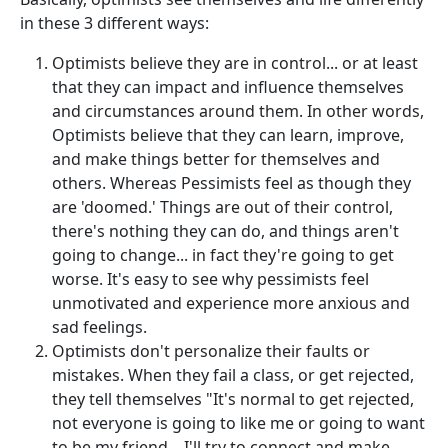
in these 3 different ways:
Optimists believe they are in control... or at least
that they can impact and influence themselves
and circumstances around them. In other words,
Optimists believe that they can learn, improve,
and make things better for themselves and
others. Whereas Pessimists feel as though they
are 'doomed.' Things are out of their control,
there's nothing they can do, and things aren't
going to change... in fact they're going to get
worse. It's easy to see why pessimists feel
unmotivated and experience more anxious and
sad feelings.
Optimists don't personalize their faults or
mistakes. When they fail a class, or get rejected,
they tell themselves "It's normal to get rejected,
not everyone is going to like me or going to want
to be my friend... I'll try to connect and make