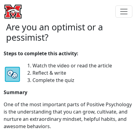
Are you an optimist or a
pessimist?
Steps to complete this activity:
1. Watch the video or read the article
2. Reflect & write
3. Complete the quiz
Summary
One of the most important parts of Positive Psychology
is the understanding that you can grow, cultivate, and
nurture an extraordinary mindset, helpful habits, and
awesome behaviors.