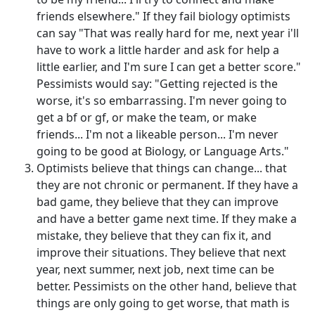
friends elsewhere." If they fail biology optimists
can say "That was really hard for me, next year i'll
have to work a little harder and ask for help a
little earlier, and I'm sure I can get a better score."
Pessimists would say: "Getting rejected is the
worse, it's so embarrassing. I'm never going to
get a bf or gf, or make the team, or make
friends... I'm not a likeable person... I'm never
going to be good at Biology, or Language Arts."
Optimists believe that things can change... that
they are not chronic or permanent. If they have a
bad game, they believe that they can improve
and have a better game next time. If they make a
mistake, they believe that they can fix it, and
improve their situations. They believe that next
year, next summer, next job, next time can be
better. Pessimists on the other hand, believe that
things are only going to get worse, that math is