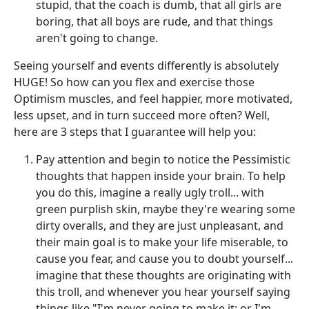
stupid, that the coach is dumb, that all girls are
boring, that all boys are rude, and that things
aren't going to change.
Seeing yourself and events differently is absolutely
HUGE! So how can you flex and exercise those
Optimism muscles, and feel happier, more motivated,
less upset, and in turn succeed more often? Well,
here are 3 steps that I guarantee will help you:
Pay attention and begin to notice the Pessimistic
thoughts that happen inside your brain. To help
you do this, imagine a really ugly troll... with
green purplish skin, maybe they're wearing some
dirty overalls, and they are just unpleasant, and
their main goal is to make your life miserable, to
cause you fear, and cause you to doubt yourself...
imagine that these thoughts are originating with
this troll, and whenever you hear yourself saying
things like "I'm never going to make it; or I'm