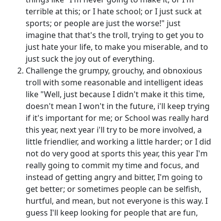
terrible at this; or I hate school; or I just suck at
sports; or people are just the worse!" just
imagine that that's the troll, trying to get you to
just hate your life, to make you miserable, and to
just suck the joy out of everything.
Challenge the grumpy, grouchy, and obnoxious
troll with some reasonable and intelligent ideas
like "Well, just because I didn't make it this time,
doesn't mean I won't in the future, i'll keep trying
if it's important for me; or School was really hard
this year, next year i'll try to be more involved, a
little friendlier, and working a little harder; or I did
not do very good at sports this year, this year I'm
really going to commit my time and focus, and
instead of getting angry and bitter, I'm going to
get better; or sometimes people can be selfish,
hurtful, and mean, but not everyone is this way. I
guess I'll keep looking for people that are fun,