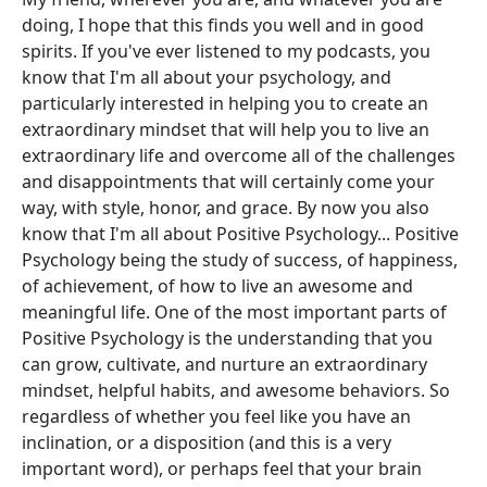
doing, I hope that this finds you well and in good
spirits. If you've ever listened to my podcasts, you
know that I'm all about your psychology, and
particularly interested in helping you to create an
extraordinary mindset that will help you to live an
extraordinary life and overcome all of the challenges
and disappointments that will certainly come your
way, with style, honor, and grace. By now you also
know that I'm all about Positive Psychology... Positive
Psychology being the study of success, of happiness,
of achievement, of how to live an awesome and
meaningful life. One of the most important parts of
Positive Psychology is the understanding that you
can grow, cultivate, and nurture an extraordinary
mindset, helpful habits, and awesome behaviors. So
regardless of whether you feel like you have an
inclination, or a disposition (and this is a very
important word), or perhaps feel that your brain