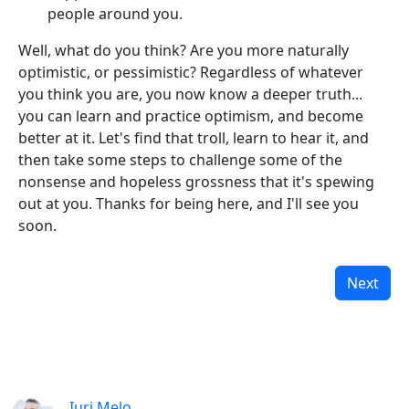
people around you.
Well, what do you think? Are you more naturally
optimistic, or pessimistic? Regardless of whatever
you think you are, you now know a deeper truth...
you can learn and practice optimism, and become
better at it. Let's find that troll, learn to hear it, and
then take some steps to challenge some of the
nonsense and hopeless grossness that it's spewing
out at you. Thanks for being here, and I'll see you
soon.
Next
Iuri Melo