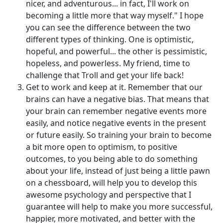
nicer, and adventurous... in fact, I'll work on
becoming a little more that way myself." I hope
you can see the difference between the two
different types of thinking. One is optimistic,
hopeful, and powerful... the other is pessimistic,
hopeless, and powerless. My friend, time to
challenge that Troll and get your life back!
Get to work and keep at it. Remember that our
brains can have a negative bias. That means that
your brain can remember negative events more
easily, and notice negative events in the present
or future easily. So training your brain to become
a bit more open to optimism, to positive
outcomes, to you being able to do something
about your life, instead of just being a little pawn
on a chessboard, will help you to develop this
awesome psychology and perspective that I
guarantee will help to make you more successful,
happier, more motivated, and better with the