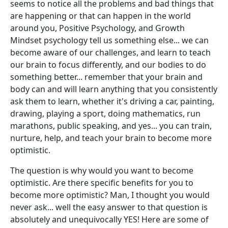
seems to notice all the problems and bad things that
are happening or that can happen in the world
around you, Positive Psychology, and Growth
Mindset psychology tell us something else... we can
become aware of our challenges, and learn to teach
our brain to focus differently, and our bodies to do
something better... remember that your brain and
body can and will learn anything that you consistently
ask them to learn, whether it's driving a car, painting,
drawing, playing a sport, doing mathematics, run
marathons, public speaking, and yes... you can train,
nurture, help, and teach your brain to become more
optimistic.
The question is why would you want to become
optimistic. Are there specific benefits for you to
become more optimistic? Man, I thought you would
never ask... well the easy answer to that question is
absolutely and unequivocally YES! Here are some of