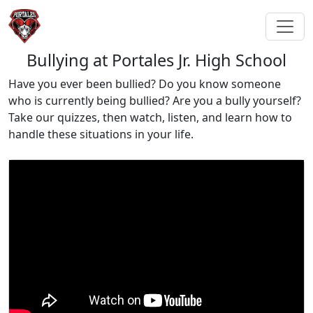
Bullying at Portales Jr. High School
Have you ever been bullied? Do you know someone
who is currently being bullied? Are you a bully yourself?
Take our quizzes, then watch, listen, and learn how to
handle these situations in your life.