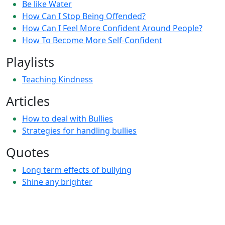
Be like Water
How Can I Stop Being Offended?
How Can I Feel More Confident Around People?
How To Become More Self-Confident
Playlists
Teaching Kindness
Articles
How to deal with Bullies
Strategies for handling bullies
Quotes
Long term effects of bullying
Shine any brighter