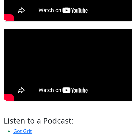
Listen to a Podcast:
Got Grit