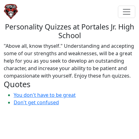
Personality Quizzes at Portales Jr. High
School
"Above all, know thyself." Understanding and accepting
some of our strengths and weaknesses, will be a great
help for you as you seek to develop an outstanding
character, and increase your ability to be patient and
compassionate with yourself. Enjoy these fun quizzes.
Quotes
You don't have to be great
Don't get confused