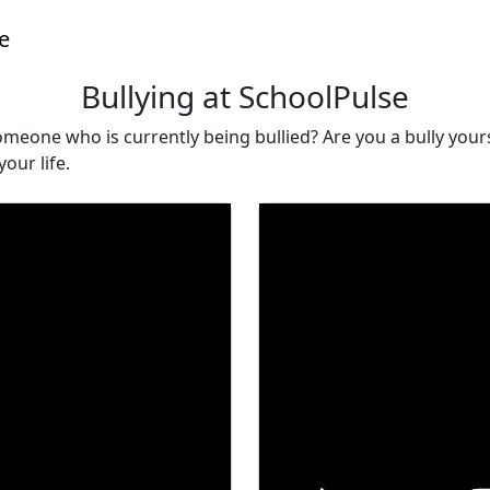
e
Bullying at SchoolPulse
eone who is currently being bullied? Are you a bully yourse
our life.