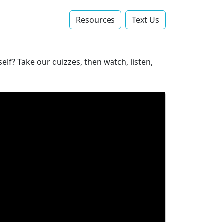
Resources
Text Us‬
lf? Take our quizzes, then watch, listen,