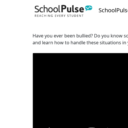
SchoolPuls
Have you ever been bullied? Do you know som
and learn how to handle these situations in y