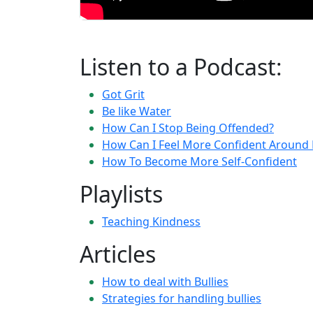
Listen to a Podcast:
Got Grit
Be like Water
How Can I Stop Being Offended?
How Can I Feel More Confident Around 
How To Become More Self-Confident
Playlists
Teaching Kindness
Articles
How to deal with Bullies
Strategies for handling bullies