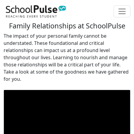
Family Relationships at SchoolPulse
The impact of your personal family cannot be
understated. These foundational and critical
relationships can impact us at a profound level
throughout our lives. Learning to nourish and manage
those relationships will be a critical part of your life.
Take a look at some of the goodness we have gathered
for you.