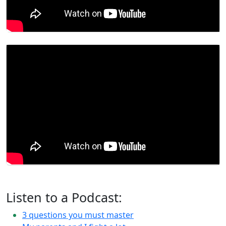
Listen to a Podcast:
3 questions you must master