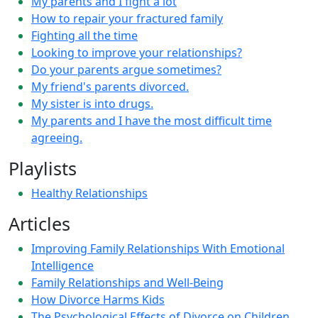
My parents and I fight a lot
How to repair your fractured family
Fighting all the time
Looking to improve your relationships?
Do your parents argue sometimes?
My friend's parents divorced.
My sister is into drugs.
My parents and I have the most difficult time
agreeing.
Playlists
Healthy Relationships
Articles
Improving Family Relationships With Emotional
Intelligence
Family Relationships and Well-Being
How Divorce Harms Kids
The Psychological Effects of Divorce on Children