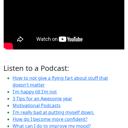
Listen to a Podcast:
How to not give a flying fart about stuff that
doesn't matter
I'm happy till I'm not
3 Tips for an Awesome year
Motivational Podcasts
I'm really bad at putting myself down.
How do I become more confident?
What can I do to improve my mood?