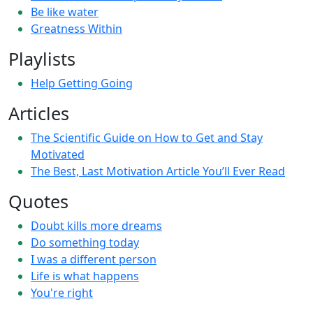
Be like water
Greatness Within
Playlists
Help Getting Going
Articles
The Scientific Guide on How to Get and Stay
Motivated
The Best, Last Motivation Article You’ll Ever Read
Quotes
Doubt kills more dreams
Do something today
I was a different person
Life is what happens
You're right