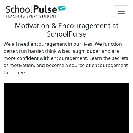
Motivation & Encouragement at
SchoolPulse
We all need encouragement in our lives. We function
better, run harder, think wiser, laugh louder, and are
more confident with encouragement. Learn the secrets
of motivation, and become a source of encouragement
for others.