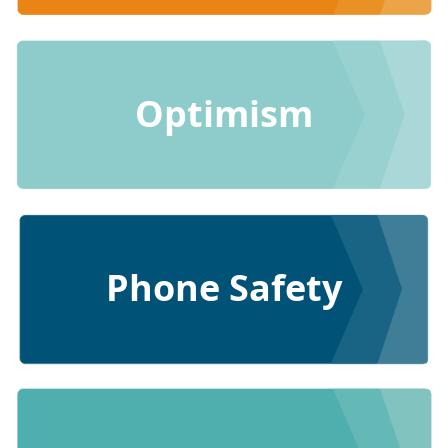
Optimism
Phone Safety