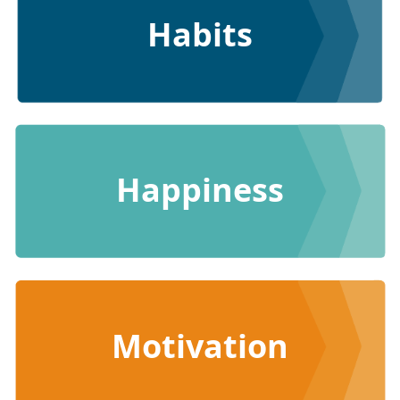
Habits
Happiness
Motivation