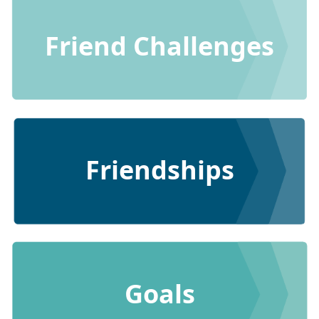
Friend Challenges
Friendships
Goals