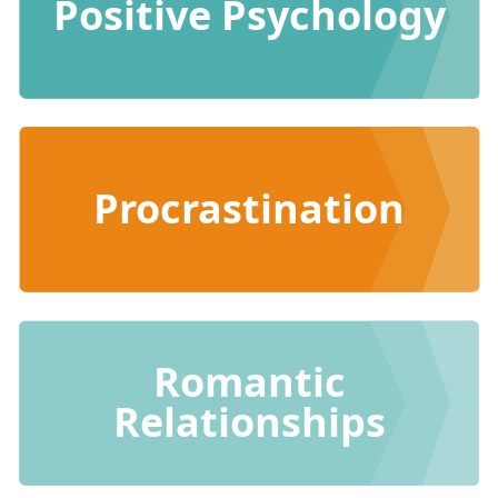
Positive Psychology
Procrastination
Romantic
Relationships