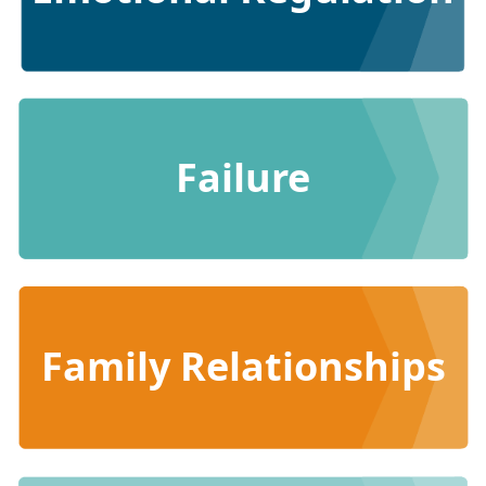
Failure
Family Relationships