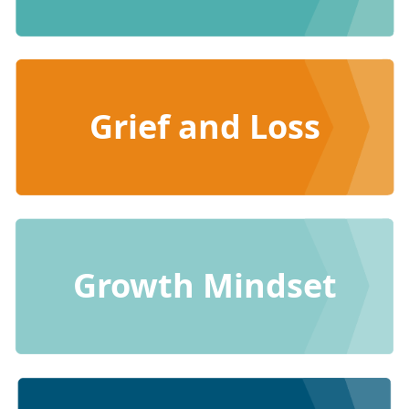
Grief and Loss
Growth Mindset