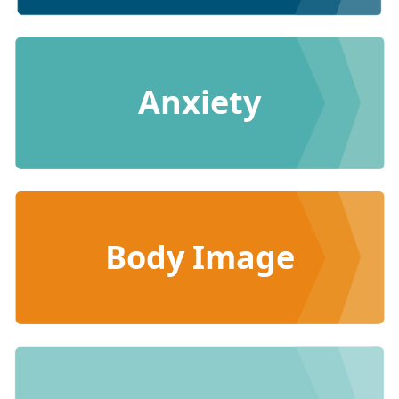
Anxiety
Body Image