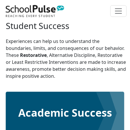
Student Success
Experiences can help us to understand the
boundaries, limits, and consequences of our behavior.
These
Restorative
, Alternative Discipline, Restorative
or Least Restrictive Interventions are made to increase
awareness, promote better decision making skills, and
inspire positive action.
Academic Success