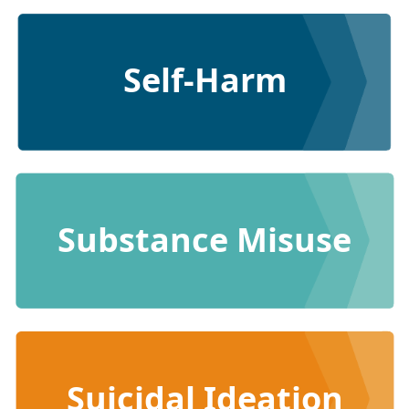
Self-Harm
Substance Misuse
Suicidal Ideation