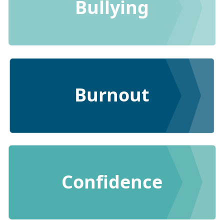
Bullying
Burnout
Confidence