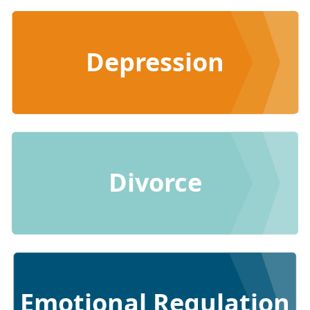
Depression
Divorce
Emotional Regulation