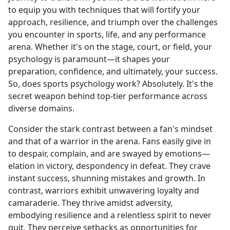
to equip you with techniques that will fortify your
approach, resilience, and triumph over the challenges
you encounter in sports, life, and any performance
arena. Whether it's on the stage, court, or field, your
psychology is paramount—it shapes your
preparation, confidence, and ultimately, your success.
So, does sports psychology work? Absolutely. It's the
secret weapon behind top-tier performance across
diverse domains.
Consider the stark contrast between a fan's mindset
and that of a warrior in the arena. Fans easily give in
to despair, complain, and are swayed by emotions—
elation in victory, despondency in defeat. They crave
instant success, shunning mistakes and growth. In
contrast, warriors exhibit unwavering loyalty and
camaraderie. They thrive amidst adversity,
embodying resilience and a relentless spirit to never
quit. They perceive setbacks as opportunities for