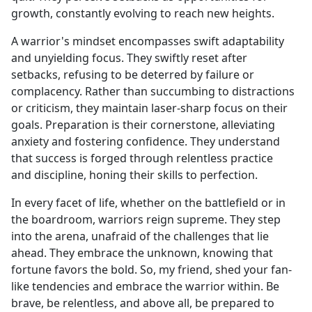
growth, constantly evolving to reach new heights.
A warrior's mindset encompasses swift adaptability
and unyielding focus. They swiftly reset after
setbacks, refusing to be deterred by failure or
complacency. Rather than succumbing to distractions
or criticism, they maintain laser-sharp focus on their
goals. Preparation is their cornerstone, alleviating
anxiety and fostering confidence. They understand
that success is forged through relentless practice
and discipline, honing their skills to perfection.
In every facet of life, whether on the battlefield or in
the boardroom, warriors reign supreme. They step
into the arena, unafraid of the challenges that lie
ahead. They embrace the unknown, knowing that
fortune favors the bold. So, my friend, shed your fan-
like tendencies and embrace the warrior within. Be
brave, be relentless, and above all, be prepared to