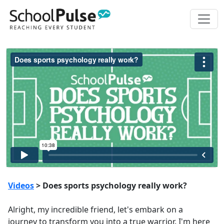
Videos
> Does sports psychology really work?
Alright, my incredible friend, let's embark on a
journey to transform you into a true warrior. I'm here