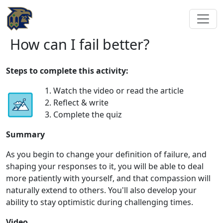
How can I fail better?
Steps to complete this activity:
1. Watch the video or read the article
2. Reflect & write
3. Complete the quiz
Summary
As you begin to change your definition of failure, and
shaping your responses to it, you will be able to deal
more patiently with yourself, and that compassion will
naturally extend to others. You'll also develop your
ability to stay optimistic during challenging times.
Video