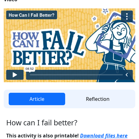
Article
Reflection
How can I fail better?
This activity is also printable!
Download files here