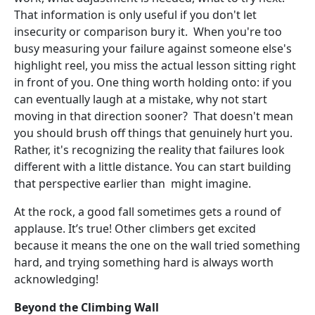
That information is only useful if you don't let
insecurity or comparison bury it. When you're too
busy measuring your failure against someone else's
highlight reel, you miss the actual lesson sitting right
in front of you. One thing worth holding onto: if you
can eventually laugh at a mistake, why not start
moving in that direction sooner? That doesn't mean
you should brush off things that genuinely hurt you.
Rather, it's recognizing the reality that failures look
different with a little distance. You can start building
that perspective earlier than might imagine.
At the rock, a good fall sometimes gets a round of
applause. It’s true! Other climbers get excited
because it means the one on the wall tried something
hard, and trying something hard is always worth
acknowledging!
Beyond the Climbing Wall