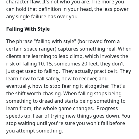
character flaw. It's not who you are. The more you
can hold that definition in your head, the less power
any single failure has over you.
Falling With Style
The phrase "falling with style" (borrowed from a
certain space ranger) captures something real. When
clients are learning to lead climb, which involves the
risk of falling 10, 15, sometimes 20 feet, they don't
just get used to falling. They actually practice it. They
learn how to fall safely, how to recover, and
eventually, how to stop fearing it altogether. That's
the shift worth chasing. When falling stops being
something to dread and starts being something to
learn from, the whole game changes. Progress
speeds up. Fear of trying new things goes down. You
stop waiting until you're sure you won't fail before
you attempt something.