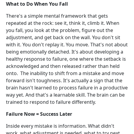
What to Do When You Fall
There's a simple mental framework that gets
repeated at the rock: see it, think it, climb it. When
you fall, you look at the problem, figure out the
adjustment, and get back on the wall. You don't sit
with it. You don't replay it. You move. That's not about
being emotionally detached. It's about developing a
healthy response to failure, one where the setback is
acknowledged and then released rather than held
onto. The inability to shift from a mistake and move
forward isn't toughness. It's actually a sign that the
brain hasn't learned to process failure in a productive
way yet. And that's a learnable skill. The brain can be
trained to respond to failure differently.
Failure Now = Success Later
Inside every mistake is information. What didn't
work, what adjustment is needed, what to try next.