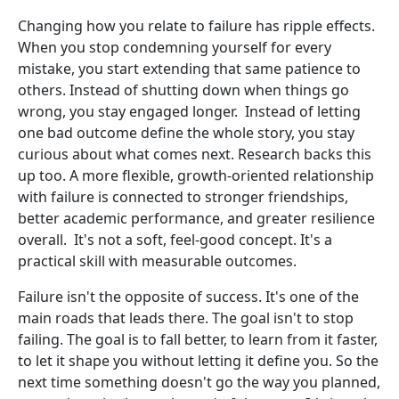
Changing how you relate to failure has ripple effects.
When you stop condemning yourself for every
mistake, you start extending that same patience to
others. Instead of shutting down when things go
wrong, you stay engaged longer. Instead of letting
one bad outcome define the whole story, you stay
curious about what comes next. Research backs this
up too. A more flexible, growth-oriented relationship
with failure is connected to stronger friendships,
better academic performance, and greater resilience
overall. It's not a soft, feel-good concept. It's a
practical skill with measurable outcomes.
Failure isn't the opposite of success. It's one of the
main roads that leads there. The goal isn't to stop
failing. The goal is to fall better, to learn from it faster,
to let it shape you without letting it define you. So the
next time something doesn't go the way you planned,