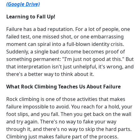
(Google Drive)
Learning to Fall Up!
Failure has a bad reputation. For a lot of people, one
failed test, one missed shot, or one embarrassing
moment can spiral into a full-blown identity crisis.
Suddenly, a single bad outcome becomes proof of
something permanent: "I'm just not good at this." But
that interpretation isn't just unhelpful, it's wrong, and
there's a better way to think about it.
What Rock Climbing Teaches Us About Failure
Rock climbing is one of those activities that makes
failure impossible to avoid. You reach for a hold, your
foot slips, and you fall. Then you get back on the wall
and try again. There's no way to fake your way
through it, and there's no way to skip the hard parts.
Climbing just makes failure part of the process.