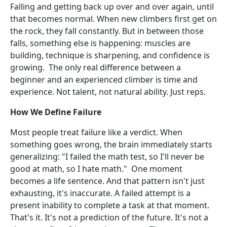
Falling and getting back up over and over again, until
that becomes normal. When new climbers first get on
the rock, they fall constantly. But in between those
falls, something else is happening: muscles are
building, technique is sharpening, and confidence is
growing. The only real difference between a
beginner and an experienced climber is time and
experience. Not talent, not natural ability. Just reps.
How We Define Failure
Most people treat failure like a verdict. When
something goes wrong, the brain immediately starts
generalizing: "I failed the math test, so I'll never be
good at math, so I hate math." One moment
becomes a life sentence. And that pattern isn't just
exhausting, it's inaccurate. A failed attempt is a
present inability to complete a task at that moment.
That's it. It's not a prediction of the future. It's not a