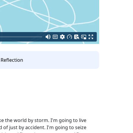
Reflection
e the world by storm. I'm going to live
d of just by accident. I'm going to seize