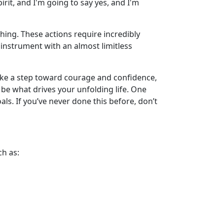
irit, and I'm going to say yes, and I'm
hing. These actions require incredibly
instrument with an almost limitless
o take a step toward courage and confidence,
 be what drives your unfolding life. One
als. If you’ve never done this before, don’t
ch as: