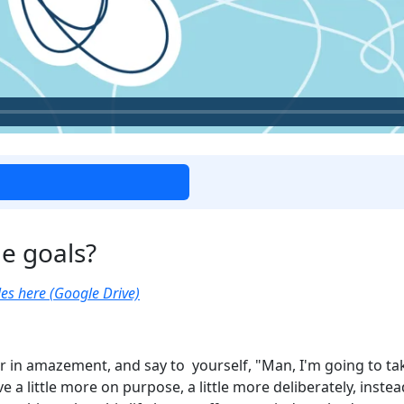
e goals?
es here (Google Drive)
r in amazement, and say to yourself, "Man, I'm going to tak
ve a little more on purpose, a little more deliberately, instea