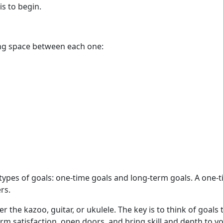
is to begin.
ing space between each one:
 types of goals: one-time goals and long-term goals. A one-
rs.
r the kazoo, guitar, or ukulele. The key is to think of goals
erm satisfaction, open doors, and bring skill and depth to you