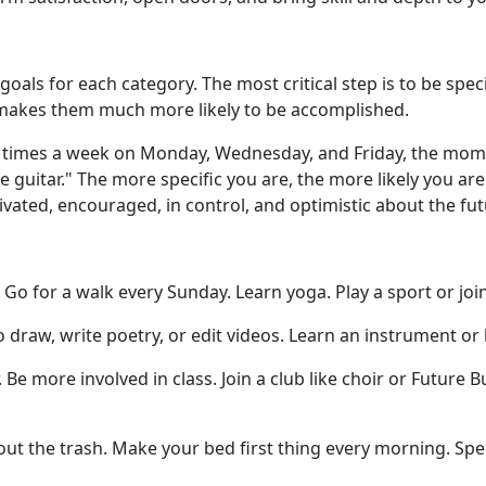
 goals for each category. The most critical step is to be sp
 makes them much more likely to be accomplished.
ee times a week on Monday, Wednesday, and Friday, the momen
the guitar." The more specific you are, the more likely you a
ivated, encouraged, in control, and optimistic about the fut
Go for a walk every Sunday. Learn yoga. Play a sport or joi
o draw, write poetry, or edit videos. Learn an instrument or
. Be more involved in class. Join a club like choir or Future
ut the trash. Make your bed first thing every morning. Spe