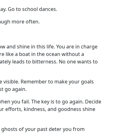
day. Go to school dances.
Laugh more often.
ow and shine in this life. You are in charge
e like a boat in the ocean without a
ately leads to bitterness. No one wants to
e visible. Remember to make your goals
st go again.
hen you fail. The key is to go again. Decide
our efforts, kindness, and goodness shine
he ghosts of your past deter you from