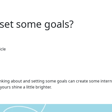
set some goals?
icle
nking about and setting some goals can create some interna
yours shine a little brighter.