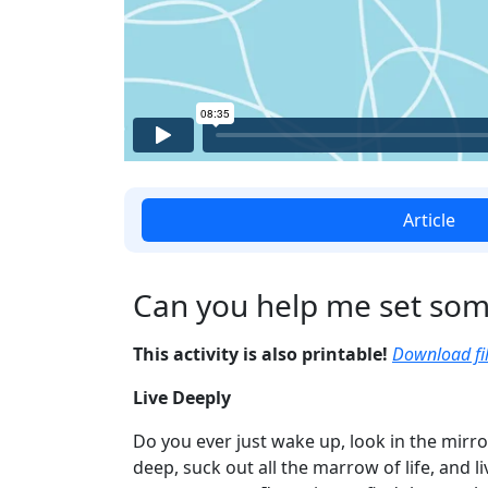
Article
Can you help me set som
This activity is also printable!
Download fil
Live Deeply
Do you ever just wake up, look in the mirro
deep, suck out all the marrow of life, and li