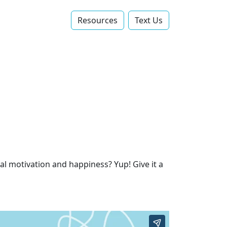
Resources
Text Us‬
l motivation and happiness? Yup! Give it a