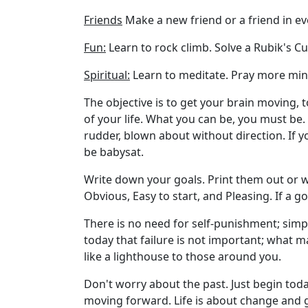
Friends
Make a new friend or a friend in ev
Fun:
Learn to rock climb. Solve a Rubik's Cu
Spiritual:
Learn to meditate. Pray more mindf
The objective is to get your brain moving, to
of your life. What you can be, you must be.
rudder, blown about without direction. If y
be babysat.
Write down your goals. Print them out or
Obvious, Easy to start, and Pleasing. If a go
There is no need for self-punishment; simpl
today that failure is not important; what m
like a lighthouse to those around you.
Don't worry about the past. Just begin toda
moving forward. Life is about change and g