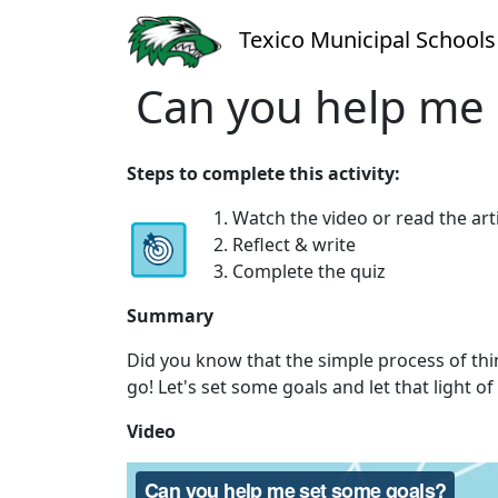
Texico Municipal Schools
Can you help me 
Steps to complete this activity:
1. Watch the video or read the art
2. Reflect & write
3. Complete the quiz
Summary
Did you know that the simple process of thi
go! Let's set some goals and let that light of 
Video