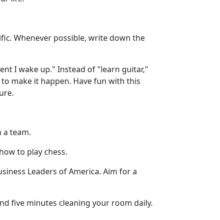
ecific. Whenever possible, write down the
t I wake up." Instead of "learn guitar,"
re to make it happen. Have fun with this
ure.
n a team.
 how to play chess.
 Business Leaders of America. Aim for a
nd five minutes cleaning your room daily.