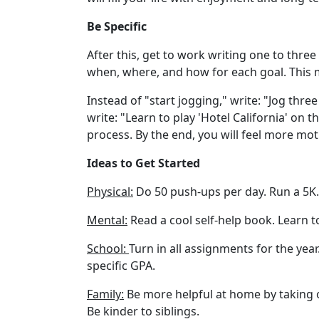
Be Specific
After this, get to work writing one to three
when, where, and how for each goal. This
Instead of "start jogging," write: "Jog thr
write: "Learn to play 'Hotel California' on 
process. By the end, you will feel more mot
Ideas to Get Started
Physical:
Do 50 push-ups per day. Run a 5K. 
Mental:
Read a cool self-help book. Learn t
School:
Turn in all assignments for the year
specific GPA.
Family:
Be more helpful at home by taking o
Be kinder to siblings.