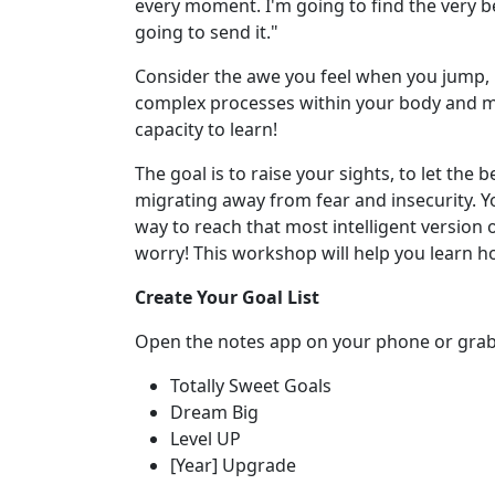
every moment. I'm going to find the very bes
going to send it."
Consider the awe you feel when you jump, ru
complex processes within your body and mi
capacity to learn!
The goal is to raise your sights, to let the
migrating away from fear and insecurity. Y
way to reach that most intelligent version o
worry! This workshop will help you learn h
Create Your Goal List
Open the notes app on your phone or grab a 
Totally Sweet Goals
Dream Big
Level UP
[Year] Upgrade