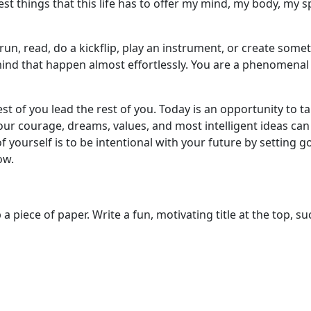
t things that this life has to offer my mind, my body, my sp
n, read, do a kickflip, play an instrument, or create somet
nd that happen almost effortlessly. You are a phenomenal 
 best of you lead the rest of you. Today is an opportunity t
our courage, dreams, values, and most intelligent ideas can
f yourself is to be intentional with your future by setting go
ow.
piece of paper. Write a fun, motivating title at the top, su