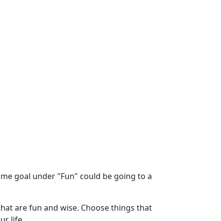
time goal under "Fun" could be going to a
 that are fun and wise. Choose things that
r life.