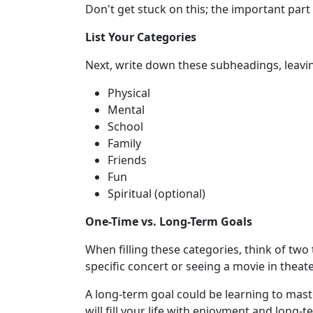
Don't get stuck on this; the important part 
List Your Categories
Next, write down these subheadings, leav
Physical
Mental
School
Family
Friends
Fun
Spiritual (optional)
One-Time vs. Long-Term Goals
When filling these categories, think of two
specific concert or seeing a movie in theate
A long-term goal could be learning to maste
will fill your life with enjoyment and long-t