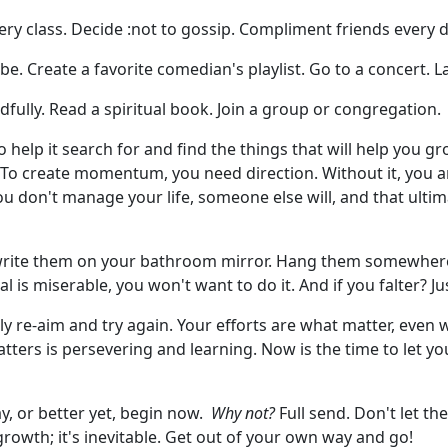
ery class. Decide :not to gossip. Compliment friends every 
be. Create a favorite comedian's playlist. Go to a concert. 
ully. Read a spiritual book. Join a group or congregation.
 help it search for and find the things that will help you gr
 To create momentum, you need direction. Without it, you ar
ou don't manage your life, someone else will, and that ultim
 write them on your bathroom mirror. Hang them somewher
al is miserable, you won't want to do it. And if you falter? Ju
y re-aim and try again. Your efforts are what matter, even w
atters is persevering and learning. Now is the time to let y
y, or better yet, begin now.
Why not?
Full send. Don't let t
rowth; it's inevitable. Get out of your own way and go!