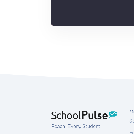
P
S
Reach. Every. Student.
Fo