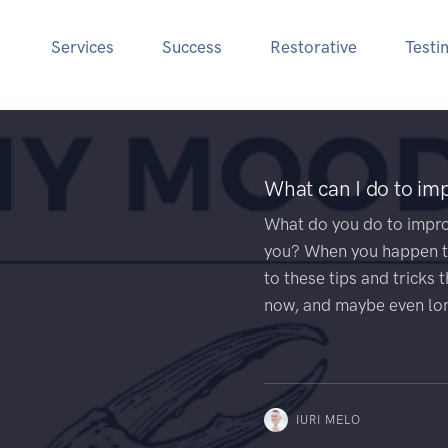
Services
Success
Restorative
Testi
What can I do to i
What do you do to impr
you? When you happen to
to these tips and tricks 
now, and maybe even lo
IURI MELO