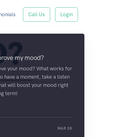
monials
Call Us
Login
mprove my mood?
ove your mood? What works for
 have a moment, take a listen
that will boost your mood right
ng term!
MAR 08