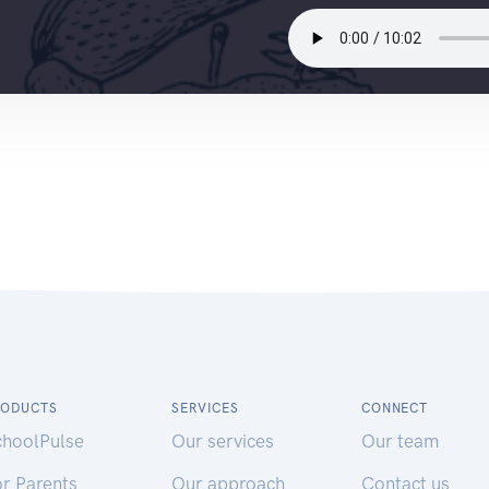
RODUCTS
SERVICES
CONNECT
choolPulse
Our services
Our team
r Parents
Our approach
Contact us