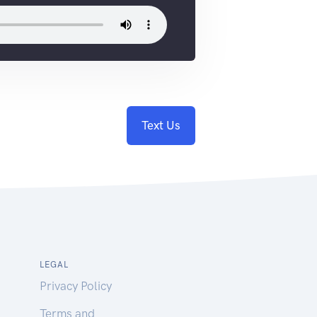
Text Us
LEGAL
Privacy Policy
Terms and