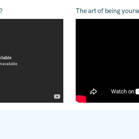
?
The art of being yours