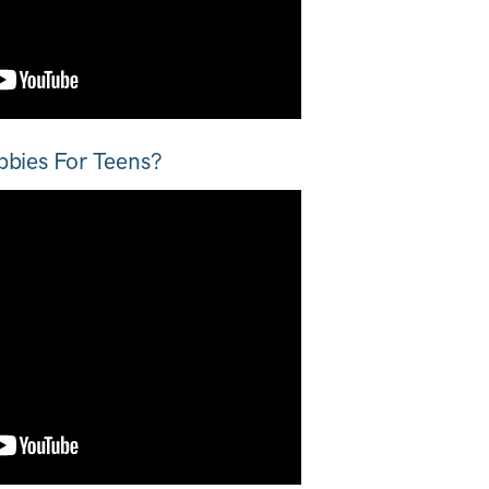
bbies For Teens?