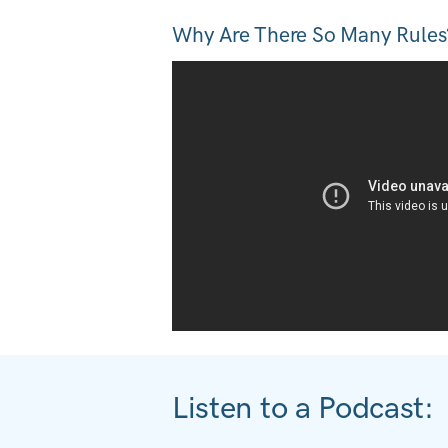
Why Are There So Many Rules
Listen to a Podcast: