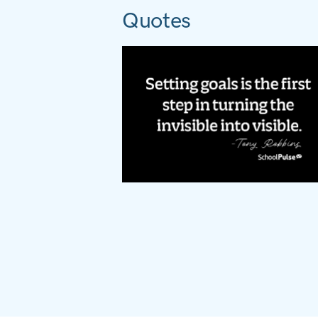
Quotes