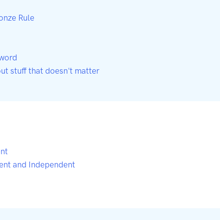
ronze Rule
-word
out stuff that doesn't matter
nt
ent and Independent