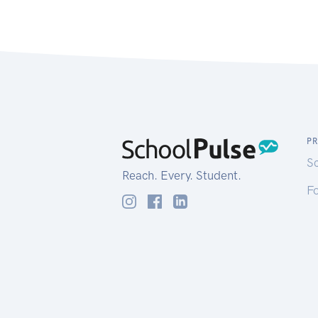
P
S
Reach. Every. Student.
Fo