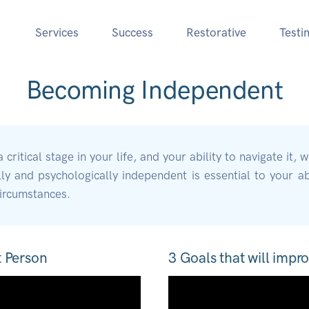
Services
Success
Restorative
Testi
Becoming Independent
ritical stage in your life, and your ability to navigate it, w
 and psychologically independent is essential to your abi
circumstances.
t Person
3 Goals that will impro