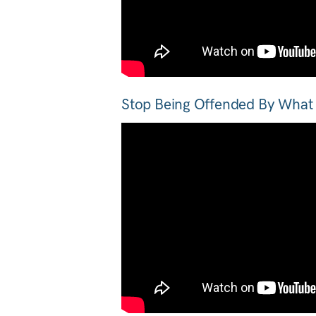
Stop Being Offended By What 