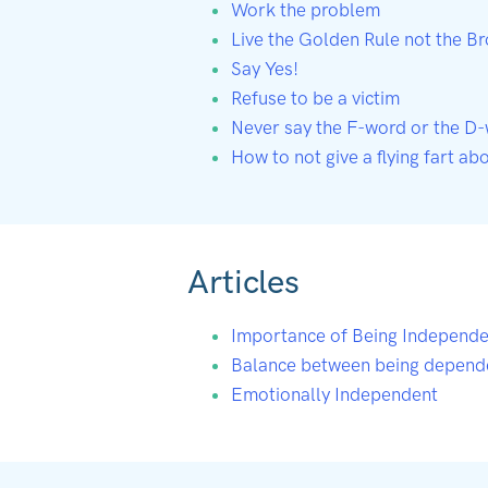
Work the problem
Live the Golden Rule not the B
Say Yes!
Refuse to be a victim
Never say the F-word or the D
How to not give a flying fart ab
Articles
Importance of Being Independe
Balance between being depend
Emotionally Independent