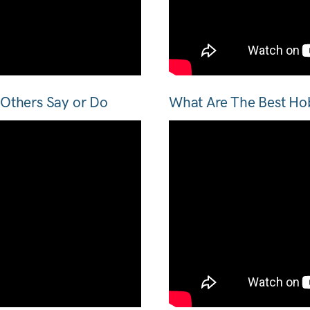
Others Say or Do
What Are The Best Ho