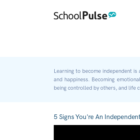
Learning to become independent is a c
and happiness. Becoming emotionally
being controlled by others, and life 
5 Signs You're An Independen