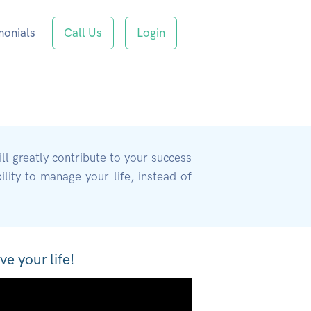
monials
Call Us
Login
ill greatly contribute to your success
lity to manage your life, instead of
ve your life!