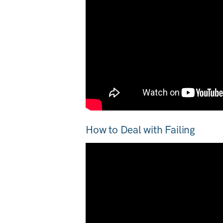
How to Deal with Failing