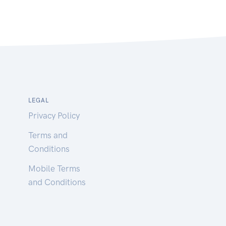
LEGAL
Privacy Policy
Terms and
Conditions
Mobile Terms
and Conditions