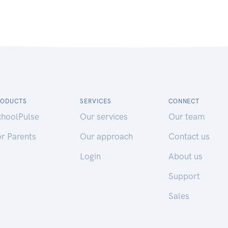
RODUCTS
SERVICES
CONNECT
choolPulse
Our services
Our team
r Parents
Our approach
Contact us
Login
About us
Support
Sales