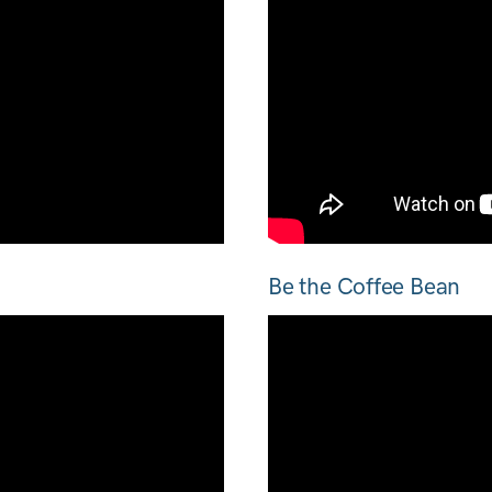
Be the Coffee Bean