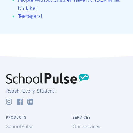
It's Like!
Teenagers!
Reach. Every. Student.
PRODUCTS
SERVICES
SchoolPulse
Our services