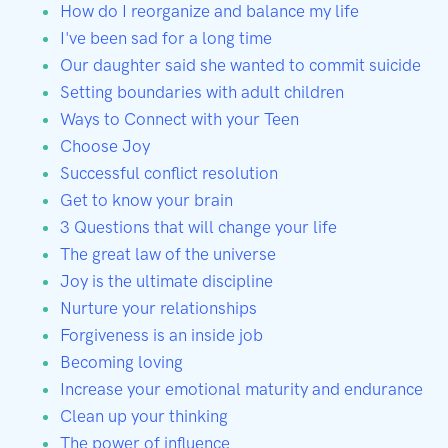
How do I reorganize and balance my life
I've been sad for a long time
Our daughter said she wanted to commit suicide
Setting boundaries with adult children
Ways to Connect with your Teen
Choose Joy
Successful conflict resolution
Get to know your brain
3 Questions that will change your life
The great law of the universe
Joy is the ultimate discipline
Nurture your relationships
Forgiveness is an inside job
Becoming loving
Increase your emotional maturity and endurance
Clean up your thinking
The power of influence