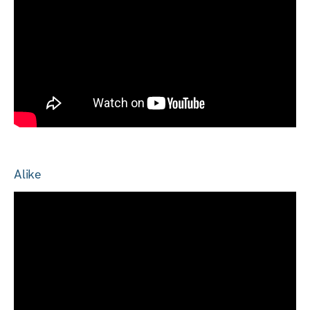
Alike