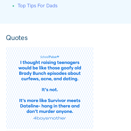
Top Tips For Dads
Quotes