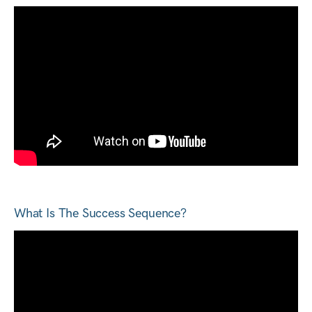
What Is The Success Sequence?