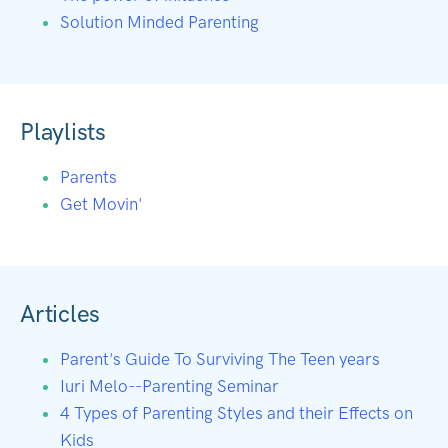
Solution Minded Parenting
Playlists
Parents
Get Movin'
Articles
Parent's Guide To Surviving The Teen years
Iuri Melo--Parenting Seminar
4 Types of Parenting Styles and their Effects on
Kids