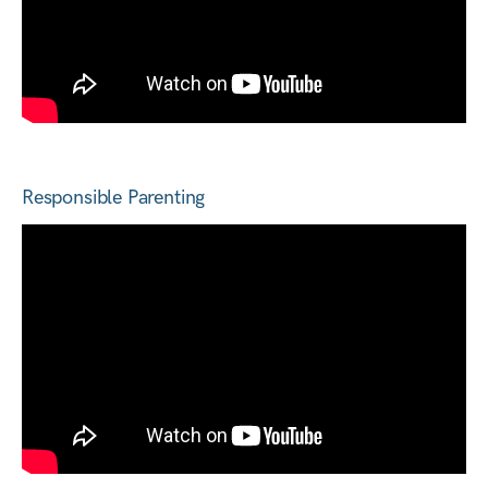
Responsible Parenting