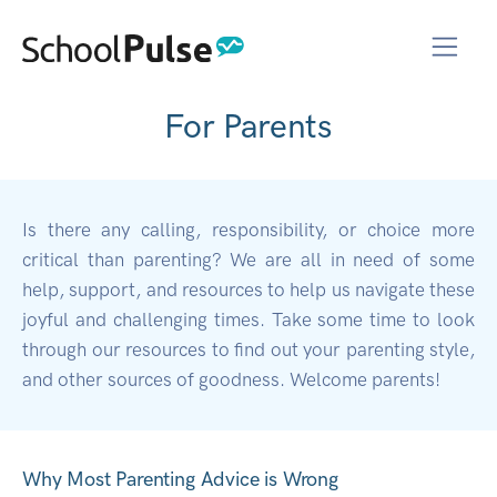
For Parents
Is there any calling, responsibility, or choice more
critical than parenting? We are all in need of some
help, support, and resources to help us navigate these
joyful and challenging times. Take some time to look
through our resources to find out your parenting style,
and other sources of goodness. Welcome parents!
Why Most Parenting Advice is Wrong