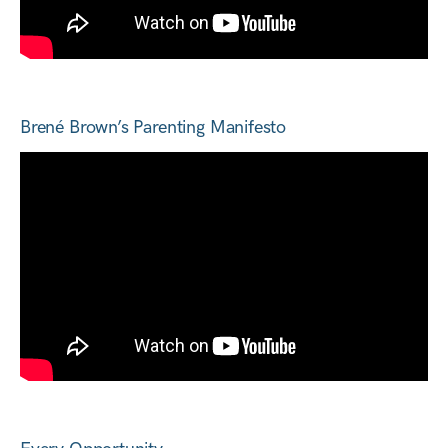
Brené Brown’s Parenting Manifesto