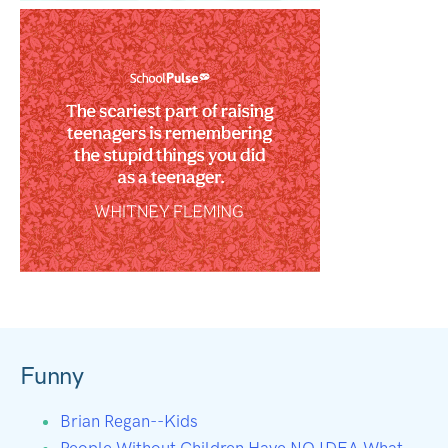
Funny
Brian Regan--Kids
People Without Children Have NO IDEA What