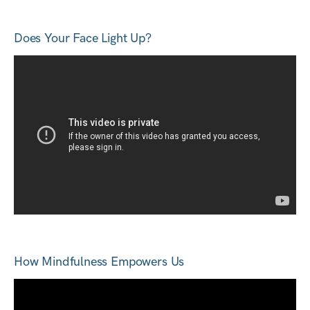
Does Your Face Light Up?
How Mindfulness Empowers Us