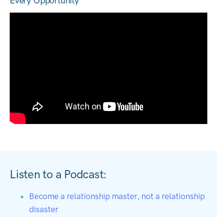
Every Opportunity
Listen to a Podcast:
Become a relationship master, not a relationship
disaster