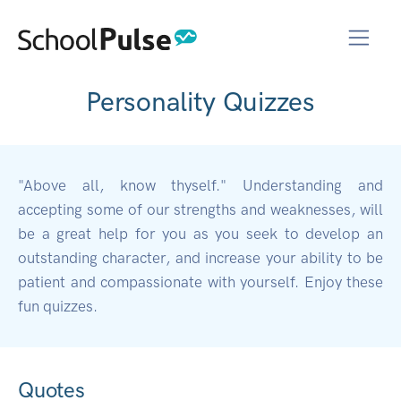
Personality Quizzes
"Above all, know thyself." Understanding and
accepting some of our strengths and weaknesses, will
be a great help for you as you seek to develop an
outstanding character, and increase your ability to be
patient and compassionate with yourself. Enjoy these
fun quizzes.
Quotes