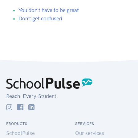
You don't have to be great
Don't get confused
Reach. Every. Student.
PRODUCTS
SERVICES
SchoolPulse
Our services