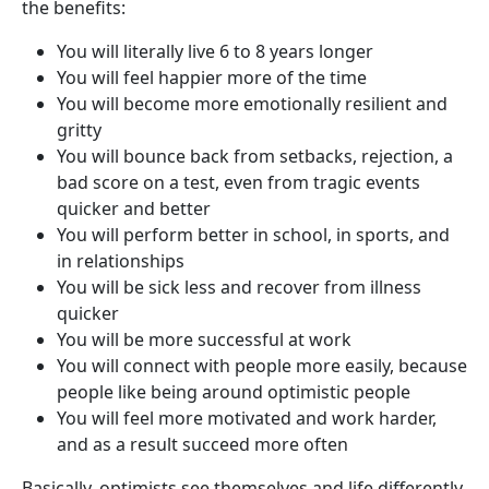
the benefits:
You will literally live 6 to 8 years longer
You will feel happier more of the time
You will become more emotionally resilient and
gritty
You will bounce back from setbacks, rejection, a
bad score on a test, even from tragic events
quicker and better
You will perform better in school, in sports, and
in relationships
You will be sick less and recover from illness
quicker
You will be more successful at work
You will connect with people more easily, because
people like being around optimistic people
You will feel more motivated and work harder,
and as a result succeed more often
Basically, optimists see themselves and life differently