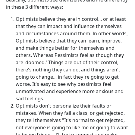
in these 3 different ways:
Optimists believe they are in control... or at least
that they can impact and influence themselves
and circumstances around them. In other words,
Optimists believe that they can learn, improve,
and make things better for themselves and
others. Whereas Pessimists feel as though they
are 'doomed.' Things are out of their control,
there's nothing they can do, and things aren't
going to change... in fact they're going to get
worse. It's easy to see why pessimists feel
unmotivated and experience more anxious and
sad feelings.
Optimists don't personalize their faults or
mistakes. When they fail a class, or get rejected,
they tell themselves "It's normal to get rejected,
not everyone is going to like me or going to want
to be my friend... I'll try to connect and make