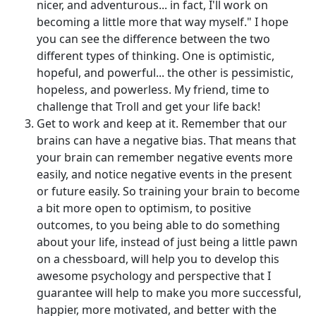
nicer, and adventurous... in fact, I'll work on
becoming a little more that way myself." I hope
you can see the difference between the two
different types of thinking. One is optimistic,
hopeful, and powerful... the other is pessimistic,
hopeless, and powerless. My friend, time to
challenge that Troll and get your life back!
Get to work and keep at it. Remember that our
brains can have a negative bias. That means that
your brain can remember negative events more
easily, and notice negative events in the present
or future easily. So training your brain to become
a bit more open to optimism, to positive
outcomes, to you being able to do something
about your life, instead of just being a little pawn
on a chessboard, will help you to develop this
awesome psychology and perspective that I
guarantee will help to make you more successful,
happier, more motivated, and better with the