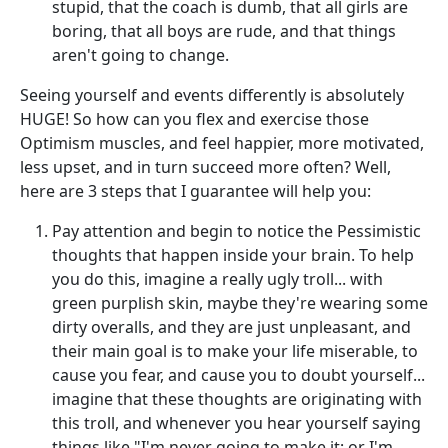
stupid, that the coach is dumb, that all girls are
boring, that all boys are rude, and that things
aren't going to change.
Seeing yourself and events differently is absolutely
HUGE! So how can you flex and exercise those
Optimism muscles, and feel happier, more motivated,
less upset, and in turn succeed more often? Well,
here are 3 steps that I guarantee will help you:
Pay attention and begin to notice the Pessimistic
thoughts that happen inside your brain. To help
you do this, imagine a really ugly troll... with
green purplish skin, maybe they're wearing some
dirty overalls, and they are just unpleasant, and
their main goal is to make your life miserable, to
cause you fear, and cause you to doubt yourself...
imagine that these thoughts are originating with
this troll, and whenever you hear yourself saying
things like "I'm never going to make it; or I'm