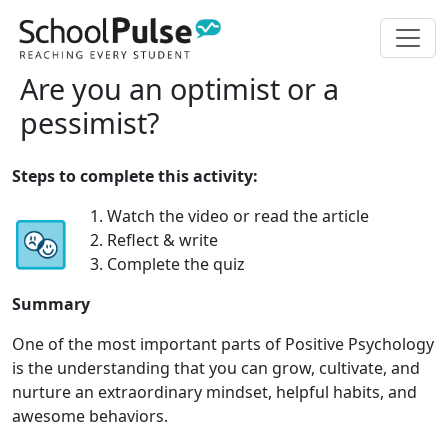
Are you an optimist or a
pessimist?
Steps to complete this activity:
1. Watch the video or read the article
2. Reflect & write
3. Complete the quiz
Summary
One of the most important parts of Positive Psychology
is the understanding that you can grow, cultivate, and
nurture an extraordinary mindset, helpful habits, and
awesome behaviors.