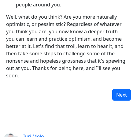
people around you.
Well, what do you think? Are you more naturally
optimistic, or pessimistic? Regardless of whatever
you think you are, you now know a deeper truth...
you can learn and practice optimism, and become
better at it. Let's find that troll, learn to hear it, and
then take some steps to challenge some of the
nonsense and hopeless grossness that it's spewing
out at you. Thanks for being here, and I'll see you
soon.
Next
Iuri Melo