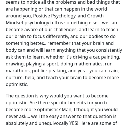
seems to notice all the problems and bad things that
are happening or that can happen in the world
around you, Positive Psychology, and Growth
Mindset psychology tell us something else... we can
become aware of our challenges, and learn to teach
our brain to focus differently, and our bodies to do
something better... remember that your brain and
body can and will learn anything that you consistently
ask them to learn, whether it's driving a car, painting,
drawing, playing a sport, doing mathematics, run
marathons, public speaking, and yes... you can train,
nurture, help, and teach your brain to become more
optimistic.
The question is why would you want to become
optimistic. Are there specific benefits for you to
become more optimistic? Man, I thought you would
never ask... well the easy answer to that question is
absolutely and unequivocally YES! Here are some of