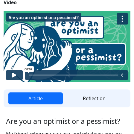
Video
Article
Reflection
Are you an optimist or a pessimist?
My friend, wherever you are, and whatever you are