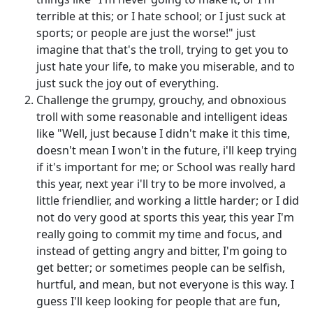
terrible at this; or I hate school; or I just suck at
sports; or people are just the worse!" just
imagine that that's the troll, trying to get you to
just hate your life, to make you miserable, and to
just suck the joy out of everything.
Challenge the grumpy, grouchy, and obnoxious
troll with some reasonable and intelligent ideas
like "Well, just because I didn't make it this time,
doesn't mean I won't in the future, i'll keep trying
if it's important for me; or School was really hard
this year, next year i'll try to be more involved, a
little friendlier, and working a little harder; or I did
not do very good at sports this year, this year I'm
really going to commit my time and focus, and
instead of getting angry and bitter, I'm going to
get better; or sometimes people can be selfish,
hurtful, and mean, but not everyone is this way. I
guess I'll keep looking for people that are fun,