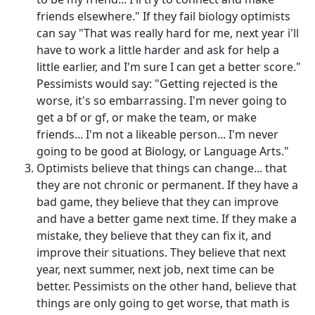
friends elsewhere." If they fail biology optimists
can say "That was really hard for me, next year i'll
have to work a little harder and ask for help a
little earlier, and I'm sure I can get a better score."
Pessimists would say: "Getting rejected is the
worse, it's so embarrassing. I'm never going to
get a bf or gf, or make the team, or make
friends... I'm not a likeable person... I'm never
going to be good at Biology, or Language Arts."
Optimists believe that things can change... that
they are not chronic or permanent. If they have a
bad game, they believe that they can improve
and have a better game next time. If they make a
mistake, they believe that they can fix it, and
improve their situations. They believe that next
year, next summer, next job, next time can be
better. Pessimists on the other hand, believe that
things are only going to get worse, that math is