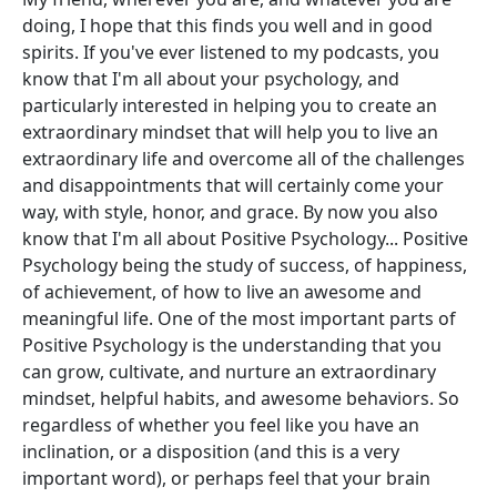
doing, I hope that this finds you well and in good
spirits. If you've ever listened to my podcasts, you
know that I'm all about your psychology, and
particularly interested in helping you to create an
extraordinary mindset that will help you to live an
extraordinary life and overcome all of the challenges
and disappointments that will certainly come your
way, with style, honor, and grace. By now you also
know that I'm all about Positive Psychology... Positive
Psychology being the study of success, of happiness,
of achievement, of how to live an awesome and
meaningful life. One of the most important parts of
Positive Psychology is the understanding that you
can grow, cultivate, and nurture an extraordinary
mindset, helpful habits, and awesome behaviors. So
regardless of whether you feel like you have an
inclination, or a disposition (and this is a very
important word), or perhaps feel that your brain