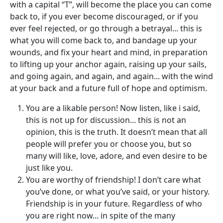
with a capital “T”, will become the place you can come
back to, if you ever become discouraged, or if you
ever feel rejected, or go through a betrayal... this is
what you will come back to, and bandage up your
wounds, and fix your heart and mind, in preparation
to lifting up your anchor again, raising up your sails,
and going again, and again, and again... with the wind
at your back and a future full of hope and optimism.
You are a likable person! Now listen, like i said,
this is not up for discussion... this is not an
opinion, this is the truth. It doesn’t mean that all
people will prefer you or choose you, but so
many will like, love, adore, and even desire to be
just like you.
You are worthy of friendship! I don’t care what
you’ve done, or what you’ve said, or your history.
Friendship is in your future. Regardless of who
you are right now... in spite of the many