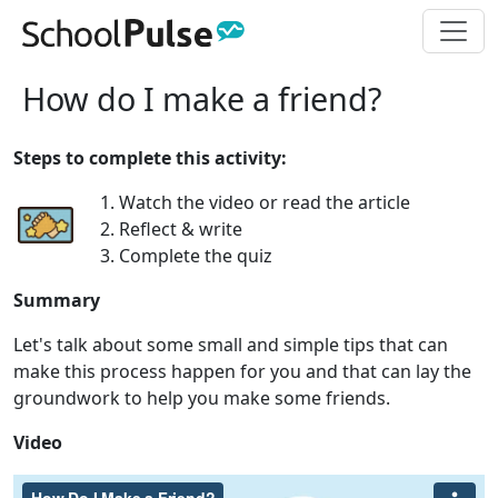
How do I make a friend?
Steps to complete this activity:
1. Watch the video or read the article
2. Reflect & write
3. Complete the quiz
Summary
Let's talk about some small and simple tips that can
make this process happen for you and that can lay the
groundwork to help you make some friends.
Video