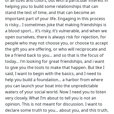
of all sizes and colors, but with a particular interest in
helping you to build some relationships that can
stand the test of time, and that can become an
important part of your life. Engaging in this process
is risky... I sometimes joke that making friendships is
a blood sport... it’s risky, it’s vulnerable, and when we
open ourselves, there is always risk for rejection, for
people who may not choose you, or choose to accept
the gift you are offering, or who will reciprocate and
be a friend back to you... and so that is the focus of
today... i’m looking for great friendships, and i want
to give you the tools to make that happen. But like I
said, I want to begin with the basics, and I need to
help you build a foundation... a harbor from where
you can launch your boat into the unpredictable
waters of your social world. Now I need you to listen
very closely. What I’m about to tell you is not an
opinion. This is not meant for discussion. I want to
declare some truth to you... about you, and this truth,