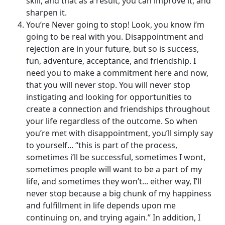
skill, and that as a result, you can improve it, and
sharpen it.
You’re Never going to stop! Look, you know i’m
going to be real with you. Disappointment and
rejection are in your future, but so is success,
fun, adventure, acceptance, and friendship. I
need you to make a commitment here and now,
that you will never stop. You will never stop
instigating and looking for opportunities to
create a connection and friendships throughout
your life regardless of the outcome. So when
you’re met with disappointment, you’ll simply say
to yourself... “this is part of the process,
sometimes i’ll be successful, sometimes I wont,
sometimes people will want to be a part of my
life, and sometimes they won’t... either way, I’ll
never stop because a big chunk of my happiness
and fulfillment in life depends upon me
continuing on, and trying again.” In addition, I