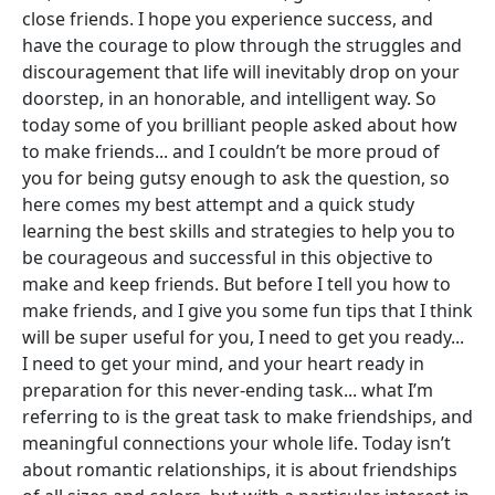
close friends. I hope you experience success, and
have the courage to plow through the struggles and
discouragement that life will inevitably drop on your
doorstep, in an honorable, and intelligent way. So
today some of you brilliant people asked about how
to make friends... and I couldn’t be more proud of
you for being gutsy enough to ask the question, so
here comes my best attempt and a quick study
learning the best skills and strategies to help you to
be courageous and successful in this objective to
make and keep friends. But before I tell you how to
make friends, and I give you some fun tips that I think
will be super useful for you, I need to get you ready...
I need to get your mind, and your heart ready in
preparation for this never-ending task... what I’m
referring to is the great task to make friendships, and
meaningful connections your whole life. Today isn’t
about romantic relationships, it is about friendships