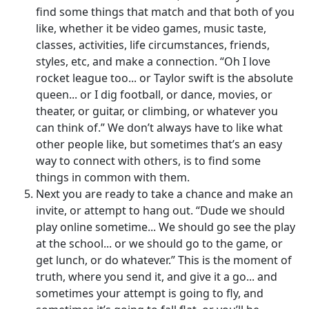
find some things that match and that both of you
like, whether it be video games, music taste,
classes, activities, life circumstances, friends,
styles, etc, and make a connection. “Oh I love
rocket league too... or Taylor swift is the absolute
queen... or I dig football, or dance, movies, or
theater, or guitar, or climbing, or whatever you
can think of.” We don’t always have to like what
other people like, but sometimes that’s an easy
way to connect with others, is to find some
things in common with them.
Next you are ready to take a chance and make an
invite, or attempt to hang out. “Dude we should
play online sometime... We should go see the play
at the school... or we should go to the game, or
get lunch, or do whatever.” This is the moment of
truth, where you send it, and give it a go... and
sometimes your attempt is going to fly, and