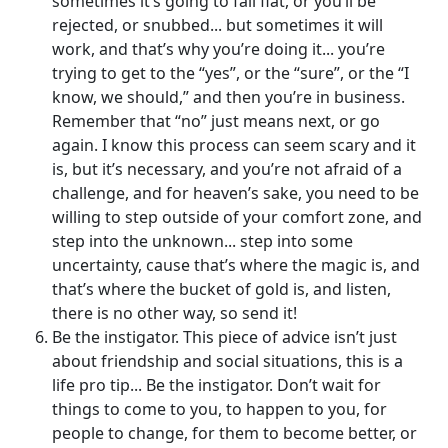
sometimes it’s going to fall flat, or you’ll be
rejected, or snubbed... but sometimes it will
work, and that’s why you’re doing it... you’re
trying to get to the “yes”, or the “sure”, or the “I
know, we should,” and then you’re in business.
Remember that “no” just means next, or go
again. I know this process can seem scary and it
is, but it’s necessary, and you’re not afraid of a
challenge, and for heaven’s sake, you need to be
willing to step outside of your comfort zone, and
step into the unknown... step into some
uncertainty, cause that’s where the magic is, and
that’s where the bucket of gold is, and listen,
there is no other way, so send it!
Be the instigator. This piece of advice isn’t just
about friendship and social situations, this is a
life pro tip... Be the instigator. Don’t wait for
things to come to you, to happen to you, for
people to change, for them to become better, or