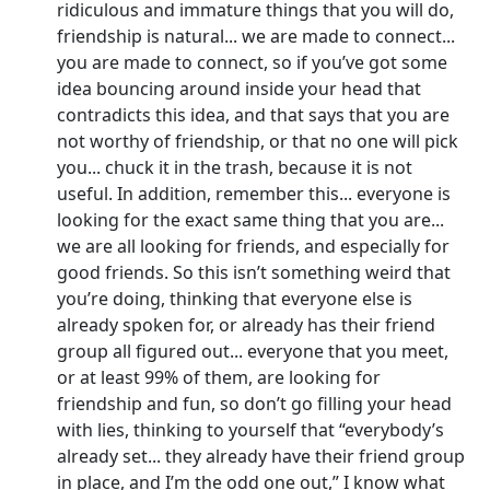
ridiculous and immature things that you will do,
friendship is natural... we are made to connect...
you are made to connect, so if you’ve got some
idea bouncing around inside your head that
contradicts this idea, and that says that you are
not worthy of friendship, or that no one will pick
you... chuck it in the trash, because it is not
useful. In addition, remember this... everyone is
looking for the exact same thing that you are...
we are all looking for friends, and especially for
good friends. So this isn’t something weird that
you’re doing, thinking that everyone else is
already spoken for, or already has their friend
group all figured out... everyone that you meet,
or at least 99% of them, are looking for
friendship and fun, so don’t go filling your head
with lies, thinking to yourself that “everybody’s
already set... they already have their friend group
in place, and I’m the odd one out,” I know what