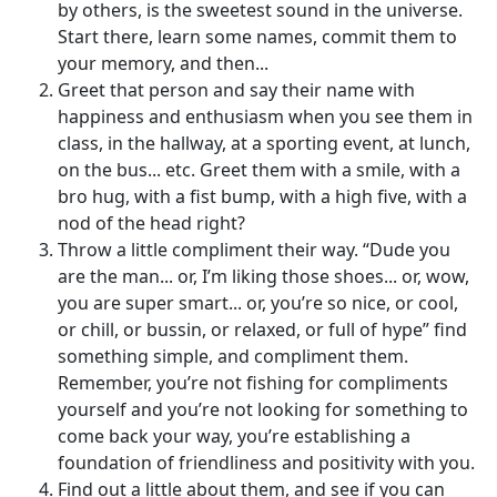
by others, is the sweetest sound in the universe.
Start there, learn some names, commit them to
your memory, and then...
Greet that person and say their name with
happiness and enthusiasm when you see them in
class, in the hallway, at a sporting event, at lunch,
on the bus... etc. Greet them with a smile, with a
bro hug, with a fist bump, with a high five, with a
nod of the head right?
Throw a little compliment their way. “Dude you
are the man... or, I’m liking those shoes... or, wow,
you are super smart... or, you’re so nice, or cool,
or chill, or bussin, or relaxed, or full of hype” find
something simple, and compliment them.
Remember, you’re not fishing for compliments
yourself and you’re not looking for something to
come back your way, you’re establishing a
foundation of friendliness and positivity with you.
Find out a little about them, and see if you can