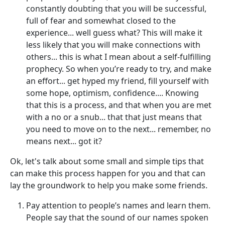
constantly doubting that you will be successful,
full of fear and somewhat closed to the
experience... well guess what? This will make it
less likely that you will make connections with
others... this is what I mean about a self-fulfilling
prophecy. So when you’re ready to try, and make
an effort... get hyped my friend, fill yourself with
some hope, optimism, confidence.... Knowing
that this is a process, and that when you are met
with a no or a snub... that that just means that
you need to move on to the next... remember, no
means next... got it?
Ok, let's talk about some small and simple tips that
can make this process happen for you and that can
lay the groundwork to help you make some friends.
Pay attention to people’s names and learn them.
People say that the sound of our names spoken