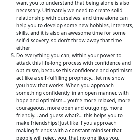
want you to understand that being alone is also
necessary. Ultimately we need to create solid
relationship with ourselves, and time alone can
help you to develop some new hobbies, interests,
skills, and it is also an awesome time for some
self-discovery, so don’t throw away that time
either.
Do everything you can, within your power to
attack this life-long process with confidence and
optimism, because this confidence and optimism
act like a self-fulfilling prophecy... let me show
you how that works. When you approach
something confidently, in an open manner, with
hope and optimism... you’re more relaxed, more
courageous, more open and outgoing, more
friendly... and guess what?... this helps you to
make friendships! Just like if you approach
making friends with a constant mindset that
people will reject you, that no one likes you,