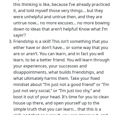
this thinking is like, because I’ve already practiced
it, and told myself those very things... but they
were unhelpful and untrue then, and they are
untrue now... no more excuses... no more bowing
down to ideas that aren’t helpful! Know what I’m
sayin’?
Friendship is a skill! This isn’t something that you
either have or don’t have... or some way that you
are or aren’t. You can learn, and in fact you will
learn, to be a better friend. You will learn through
your experiences, your successes and
disappointments, what builds friendships, and
what ultimately harms them. Take your fixed
mindset about “I’m just not a good friend” or “I’m
just not very social,” or “I’m just too shy,” and
boot it out of your head. It’s time for you to clean
house up there, and open yourself up to the
simple truth that you can learn... that this is a