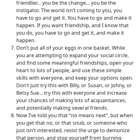
friendlier... you be the change... you be the
instigator. The world isn’t coming to you, you
have to go and get it. You have to go and make it
happen. If you want friendship, and I know that
you do, you have to go and get it, and make it
happen.
Don’t put all of your eggs in one basket. While
you are attempting to expand your social circle,
and find some meaningful friendships, open your
heart to lots of people, and use these simple
skills with everyone, and keep your options open.
Don’t just try this with Billy, or Susan, or Johny, or
Betsy Sue... try this with everyone and increase
your chances of making lots of acquaintances,
and potentially making several friends.
Now I’ve told you that “no means next”, but when
you get that no, or that snub, or someone who
just isn’t interested, resist the urge to demonize
that person, and stop yourself from burning