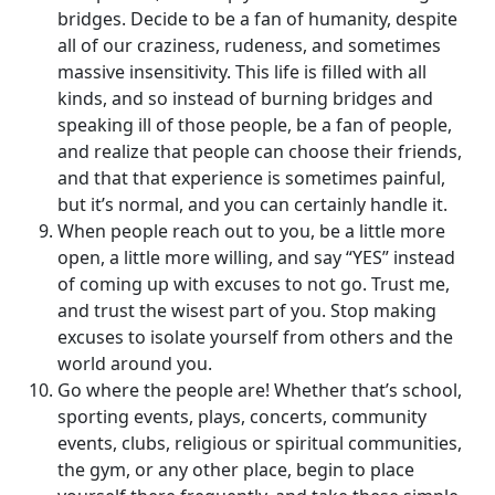
bridges. Decide to be a fan of humanity, despite
all of our craziness, rudeness, and sometimes
massive insensitivity. This life is filled with all
kinds, and so instead of burning bridges and
speaking ill of those people, be a fan of people,
and realize that people can choose their friends,
and that that experience is sometimes painful,
but it’s normal, and you can certainly handle it.
When people reach out to you, be a little more
open, a little more willing, and say “YES” instead
of coming up with excuses to not go. Trust me,
and trust the wisest part of you. Stop making
excuses to isolate yourself from others and the
world around you.
Go where the people are! Whether that’s school,
sporting events, plays, concerts, community
events, clubs, religious or spiritual communities,
the gym, or any other place, begin to place