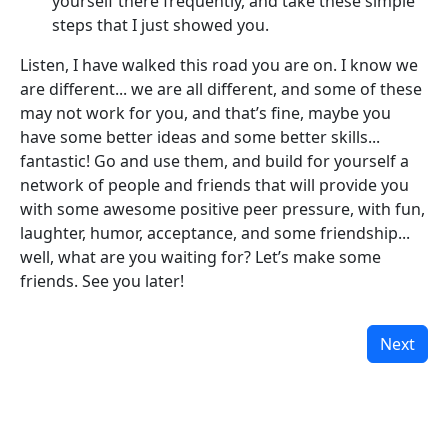
yourself there frequently, and take these simple
steps that I just showed you.
Listen, I have walked this road you are on. I know we
are different... we are all different, and some of these
may not work for you, and that’s fine, maybe you
have some better ideas and some better skills...
fantastic! Go and use them, and build for yourself a
network of people and friends that will provide you
with some awesome positive peer pressure, with fun,
laughter, humor, acceptance, and some friendship...
well, what are you waiting for? Let’s make some
friends. See you later!
Next