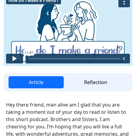
Article
Reflection
Hey there friend, man alive am I glad that you are
taking a moment out of your day to read or listen to
this short podcast. Brothers and Sisters, I am
cheering for you. I’m hoping that you will live a full
life, with wonderful adventures, great memories, and