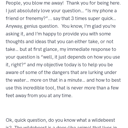
People, you blow me away! Thank you for being here.
I just absolutely love your question… “Is my phone a
friend or frenemy?”... say that 3 times super quick…
Anyway, genius question. You know, I’m glad you’re
asking it, and I’m happy to provide you with some
thoughts and ideas that you can either take, or not
take… but at first glance, my immediate response to
your question is “well, it just depends on how you use
it, right?” and my objective today is to help you be
aware of some of the dangers that are lurking under
the water… more on that in a minute… and how to best
use this incredible tool, that is never more than a few
feet away from you at any time.
Ok, quick question, do you know what a wildebeest
is? The wildebeest is a deer-like animal that lives in