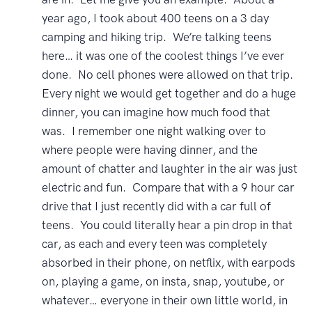
year ago, I took about 400 teens on a 3 day
camping and hiking trip. We’re talking teens
here… it was one of the coolest things I’ve ever
done. No cell phones were allowed on that trip.
Every night we would get together and do a huge
dinner, you can imagine how much food that
was. I remember one night walking over to
where people were having dinner, and the
amount of chatter and laughter in the air was just
electric and fun. Compare that with a 9 hour car
drive that I just recently did with a car full of
teens. You could literally hear a pin drop in that
car, as each and every teen was completely
absorbed in their phone, on netflix, with earpods
on, playing a game, on insta, snap, youtube, or
whatever… everyone in their own little world, in