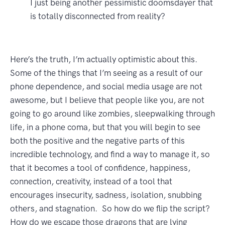
I just being another pessimistic doomsdayer that
is totally disconnected from reality?
Here’s the truth, I’m actually optimistic about this.
Some of the things that I’m seeing as a result of our
phone dependence, and social media usage are not
awesome, but I believe that people like you, are not
going to go around like zombies, sleepwalking through
life, in a phone coma, but that you will begin to see
both the positive and the negative parts of this
incredible technology, and find a way to manage it, so
that it becomes a tool of confidence, happiness,
connection, creativity, instead of a tool that
encourages insecurity, sadness, isolation, snubbing
others, and stagnation. So how do we flip the script?
How do we escape those dragons that are lying