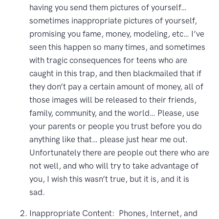
having you send them pictures of yourself…
sometimes inappropriate pictures of yourself,
promising you fame, money, modeling, etc… I’ve
seen this happen so many times, and sometimes
with tragic consequences for teens who are
caught in this trap, and then blackmailed that if
they don’t pay a certain amount of money, all of
those images will be released to their friends,
family, community, and the world… Please, use
your parents or people you trust before you do
anything like that… please just hear me out.
Unfortunately there are people out there who are
not well, and who will try to take advantage of
you, I wish this wasn’t true, but it is, and it is
sad.
Inappropriate Content: Phones, Internet, and