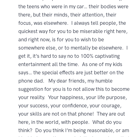
the teens who were in my car… their bodies were
there, but their minds, their attention, their
focus, was elsewhere. I always tell people, the
quickest way for you to be miserable right here,
and right now, is for you to wish to be
somewhere else, or to mentally be elsewhere. I
get it, it’s hard to say no to 100% captivating
entertainment all the time. As one of my kids
says… the special effects are just better on the
phone dad. My dear friends, my humble
suggestion for you is to not allow this to become
your reality. Your happiness, your life purpose,
your success, your confidence, your courage,
your skills are not on that phone! They are out
here, in the world, with people. What do you
think? Do you think I’m being reasonable, or am