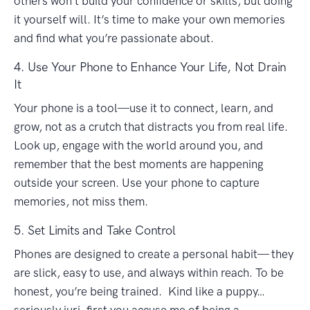
others won’t build your confidence or skills, but doing
it yourself will. It’s time to make your own memories
and find what you’re passionate about.
4. Use Your Phone to Enhance Your Life, Not Drain
It
Your phone is a tool—use it to connect, learn, and
grow, not as a crutch that distracts you from real life.
Look up, engage with the world around you, and
remember that the best moments are happening
outside your screen. Use your phone to capture
memories, not miss them.
5. Set Limits and Take Control
Phones are designed to create a personal habit— they
are slick, easy to use, and always within reach. To be
honest, you’re being trained. Kind like a puppy…