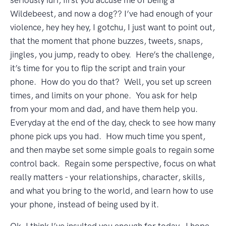
seriously iuri, first you accuse me of being a
Wildebeest, and now a dog?? I’ve had enough of your
violence, hey hey hey, I gotchu, I just want to point out,
that the moment that phone buzzes, tweets, snaps,
jingles, you jump, ready to obey. Here’s the challenge,
it’s time for you to flip the script and train your
phone. How do you do that? Well, you set up screen
times, and limits on your phone. You ask for help
from your mom and dad, and have them help you.
Everyday at the end of the day, check to see how many
phone pick ups you had. How much time you spent,
and then maybe set some simple goals to regain some
control back. Regain some perspective, focus on what
really matters - your relationships, character, skills,
and what you bring to the world, and learn how to use
your phone, instead of being used by it.