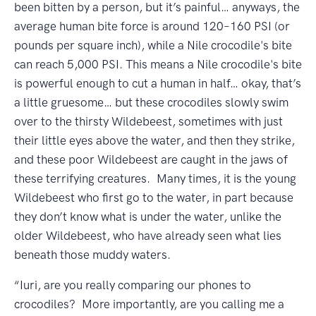
been bitten by a person, but it’s painful… anyways, the
average human bite force is around 120–160 PSI (or
pounds per square inch), while a Nile crocodile's bite
can reach 5,000 PSI. This means a Nile crocodile's bite
is powerful enough to cut a human in half… okay, that’s
a little gruesome… but these crocodiles slowly swim
over to the thirsty Wildebeest, sometimes with just
their little eyes above the water, and then they strike,
and these poor Wildebeest are caught in the jaws of
these terrifying creatures. Many times, it is the young
Wildebeest who first go to the water, in part because
they don’t know what is under the water, unlike the
older Wildebeest, who have already seen what lies
beneath those muddy waters.
“Iuri, are you really comparing our phones to
crocodiles? More importantly, are you calling me a