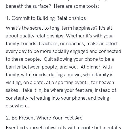
beneath the surface? Here are some tools:
1. Commit to Building Relationships
What’s the secret to long-term happiness? It’s all
about quality relationships. Whether it’s with your
family, friends, teachers, or coaches, make an effort
every day to be more socially engaged and connected
to these people. Quit allowing your phone to be a
barrier between people, and you. At dinner, with
family, with friends, during a movie, while family is
visiting, on a date, at a sporting event… for heaven
sakes… take it in, be where your feet are, instead of
constantly retreating into your phone, and being
elsewhere.
2. Be Present Where Your Feet Are
Ever find yourself physically with people but mentally