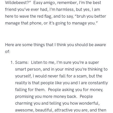
Wildebeest?” Easy amigo, remember, I’m the best
friend you’ve ever had, I’m harmless, but yes, I am
here to wave the red flag, and to say, “bruh you better
manage that phone, or it’s going to manage you.”
Here are some things that I think you should be aware
of:
Scams: Listen to me, I’m sure you’re a super
smart person, and in your mind you’re thinking to
yourself, I would never fall for a scam, but the
reality is that people like you and I are constantly
falling for them. People asking you for money,
promising you more money back. People
charming you and telling you how wonderful,
awesome, beautiful, attractive you are, and then