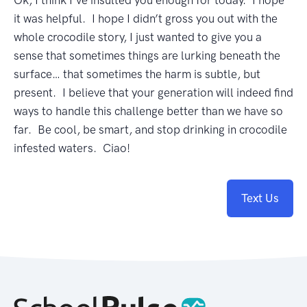
Ok, I think I’ve insulted you enough for today. I hope
it was helpful. I hope I didn’t gross you out with the
whole crocodile story, I just wanted to give you a
sense that sometimes things are lurking beneath the
surface… that sometimes the harm is subtle, but
present. I believe that your generation will indeed find
ways to handle this challenge better than we have so
far. Be cool, be smart, and stop drinking in crocodile
infested waters. Ciao!
Text Us