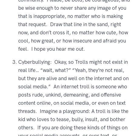
be wise enough to never share any image of you
that is inappropriate, no matter who is making
that request. Draw that line in the sand, right
now, and don’t cross it, no matter how cute, how
cool, how great, or how insecure and afraid you
feel. I hope you hear me out.
Cyberbullying: Okay, so Trolls might not exist in
real life… “wait, what?” “Yeah, they’re not real,
but they are alive and well on the internet and on
social media.” An internet troll is someone who
posts rude, unkind, demeaning, and offensive
content online, on social media, or even on text
threads. Imagine a playground: A troll is like the
kid who loves to tease, bully, insult, and bother
others. If you are doing these kinds of things on
your social media accounts, or over text, or