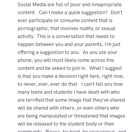
Social Media are full of poor and innapropriate
content. Can I make a quick suggestion? Don’t
ever participate or consume content that is
pornographic, that involves nudity, or sexual
activity. This is a conversation that needs to
happen between you and your parents, I’m just
offering a suggestion to you. As you use your
phone, you will most likely come across this
content and be asked to join in. What I suggest
is that you make a decision right here, right now,
to never, ever, ever do that. I can’t tell you how
many teens and students I have dealt with who
are terrified that some image that they’ve shared
will be shared with others, or even others who
are being manipulated or threatened that images
will be released to the student body or their
community. Please, be bold, be courageous, and