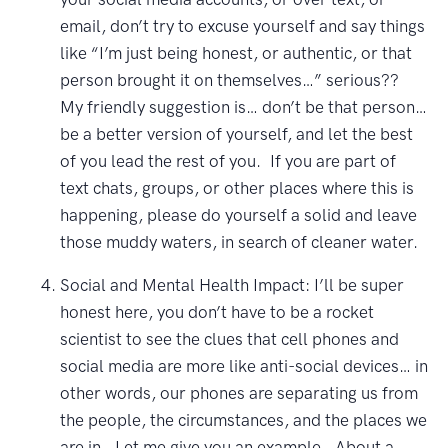
email, don’t try to excuse yourself and say things
like “I’m just being honest, or authentic, or that
person brought it on themselves…” serious??
My friendly suggestion is… don’t be that person…
be a better version of yourself, and let the best
of you lead the rest of you. If you are part of
text chats, groups, or other places where this is
happening, please do yourself a solid and leave
those muddy waters, in search of cleaner water.
Social and Mental Health Impact: I’ll be super
honest here, you don’t have to be a rocket
scientist to see the clues that cell phones and
social media are more like anti-social devices… in
other words, our phones are separating us from
the people, the circumstances, and the places we
are in. Let me give you an example. About a