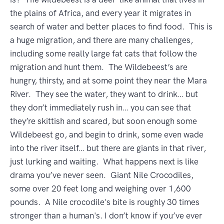
the plains of Africa, and every year it migrates in
search of water and better places to find food. This is
a huge migration, and there are many challenges,
including some really large fat cats that follow the
migration and hunt them. The Wildebeest’s are
hungry, thirsty, and at some point they near the Mara
River. They see the water, they want to drink… but
they don’t immediately rush in… you can see that
they’re skittish and scared, but soon enough some
Wildebeest go, and begin to drink, some even wade
into the river itself… but there are giants in that river,
just lurking and waiting. What happens next is like
drama you’ve never seen. Giant Nile Crocodiles,
some over 20 feet long and weighing over 1,600
pounds. A Nile crocodile's bite is roughly 30 times
stronger than a human's. I don’t know if you’ve ever