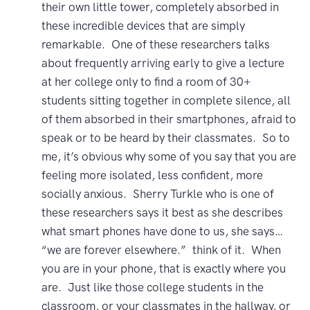
their own little tower, completely absorbed in
these incredible devices that are simply
remarkable. One of these researchers talks
about frequently arriving early to give a lecture
at her college only to find a room of 30+
students sitting together in complete silence, all
of them absorbed in their smartphones, afraid to
speak or to be heard by their classmates. So to
me, it’s obvious why some of you say that you are
feeling more isolated, less confident, more
socially anxious. Sherry Turkle who is one of
these researchers says it best as she describes
what smart phones have done to us, she says…
“we are forever elsewhere.” think of it. When
you are in your phone, that is exactly where you
are. Just like those college students in the
classroom, or your classmates in the hallway, or