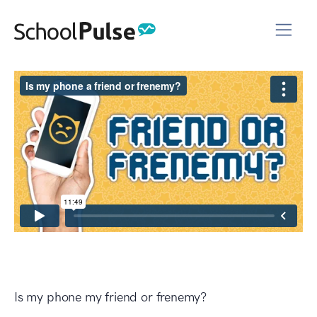
Is my phone my friend or frenemy?