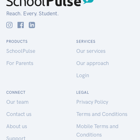
Reach. Every. Student.
PRODUCTS
SERVICES
SchoolPulse
Our services
For Parents
Our approach
Login
CONNECT
LEGAL
Our team
Privacy Policy
Contact us
Terms and Conditions
About us
Mobile Terms and
Conditions
Support