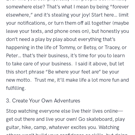
somewhere else? That’s what I mean by being “forever
elsewhere,” and it’s stealing your joy! Start here… limit
your notifications, or turn them off all together (maybe
leave your texts, and phone ones on), but honestly you
don’t need a play by play about everything that’s
happening in the life of Tommy, or Betsy, or Tracey, or
Peter… that’s their business, it’s time for you to learn
to take care of your business. I said it above, but let
this short phrase “Be where your feet are” be your
new motto. Trust me, it’ll make life a lot more fun and
fulfilling.
3. Create Your Own Adventures
Stop watching everyone else live their lives online—
get out there and live your own! Go skateboard, play
guitar, hike, camp, whatever excites you. Watching